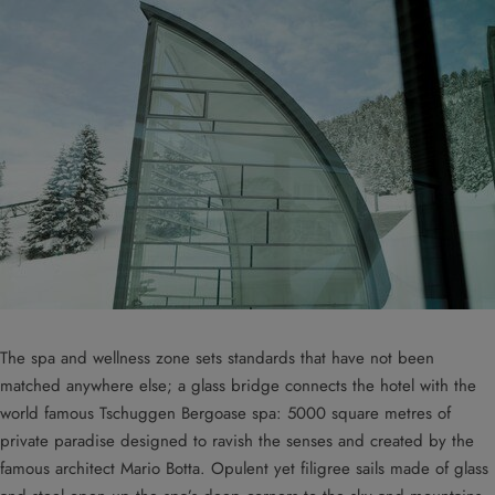
The spa and wellness zone sets standards that have not been
matched anywhere else; a glass bridge connects the hotel with the
world famous Tschuggen Bergoase spa: 5000 square metres of
private paradise designed to ravish the senses and created by the
famous architect Mario Botta. Opulent yet filigree sails made of glass