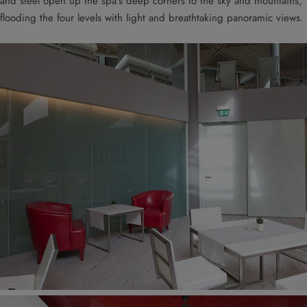
and steel open up the spa’s deep corners to the sky and mountains,
flooding the four levels with light and breathtaking panoramic views.