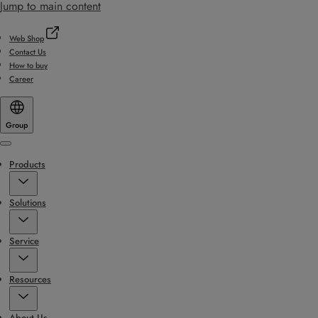
Jump to main content
Web Shop
Contact Us
How to buy
Career
Group
Menu
Products
Solutions
Service
Resources
About Us