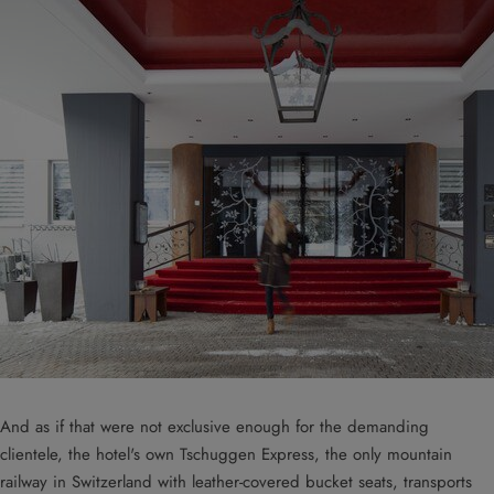
And as if that were not exclusive enough for the demanding
clientele, the hotel's own Tschuggen Express, the only mountain
railway in Switzerland with leather-covered bucket seats, transports