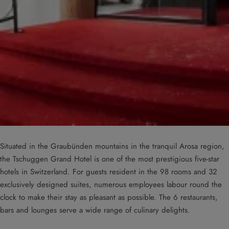
Situated in the Graubünden mountains in the tranquil Arosa region,
the Tschuggen Grand Hotel is one of the most prestigious five-star
hotels in Switzerland. For guests resident in the 98 rooms and 32
exclusively designed suites, numerous employees labour round the
clock to make their stay as pleasant as possible. The 6 restaurants,
bars and lounges serve a wide range of culinary delights.