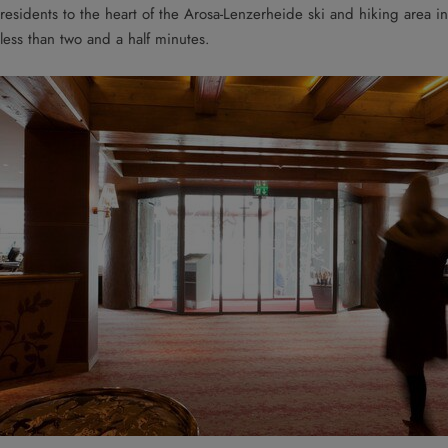
residents to the heart of the Arosa-Lenzerheide ski and hiking area in
less than two and a half minutes.