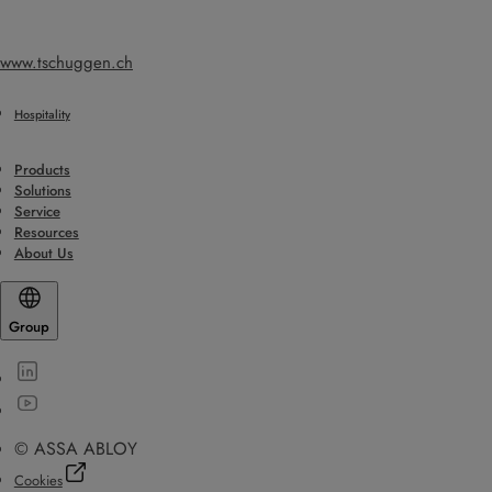
www.tschuggen.ch
Hospitality
Products
Solutions
Service
Resources
About Us
Group
© ASSA ABLOY
Cookies