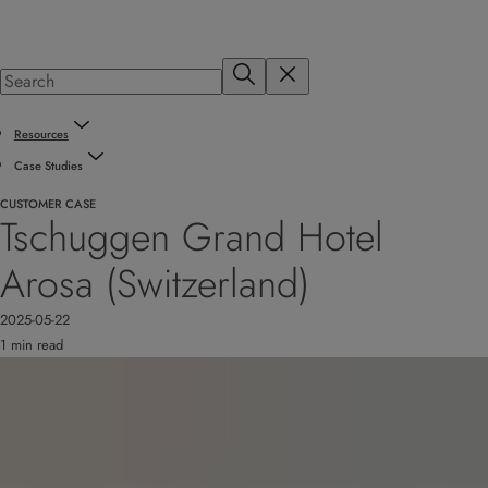
Resources
Case Studies
CUSTOMER CASE
Tschuggen Grand Hotel
Arosa (Switzerland)
2025-05-22
1 min read