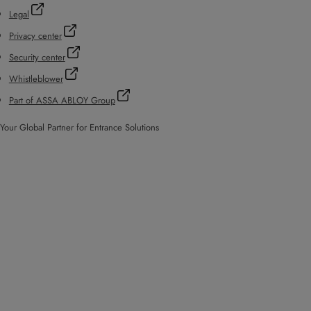
Legal
Privacy center
Security center
Whistleblower
Part of ASSA ABLOY Group
Your Global Partner for Entrance Solutions