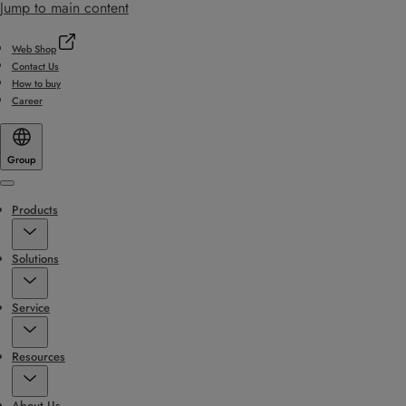
Jump to main content
Web Shop
Contact Us
How to buy
Career
Group
Menu
Products
Solutions
Service
Resources
About Us