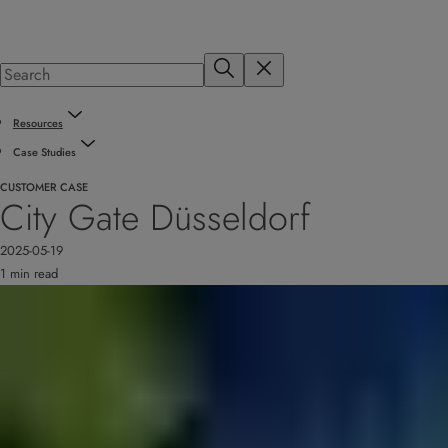
Resources
Case Studies
CUSTOMER CASE
City Gate Düsseldorf
2025-05-19
1 min read