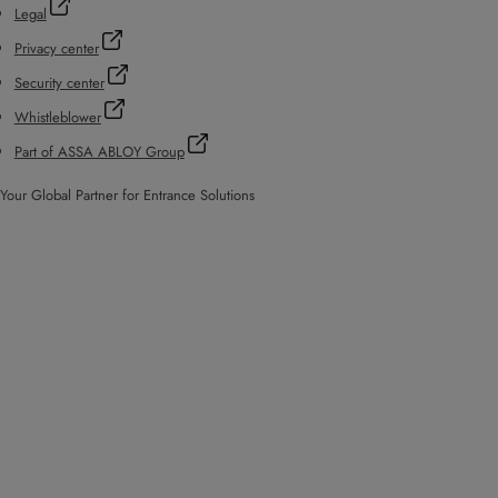
Legal
Privacy center
Security center
Whistleblower
Part of ASSA ABLOY Group
Your Global Partner for Entrance Solutions