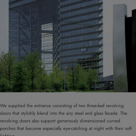
We supplied the entrance consisting of two three-leaf revolving
doors that stylishly blend into the airy steel and glass facade. The
revolving doors also support generously dimensioned curved
porches that become especially eye-catching at night with their soft