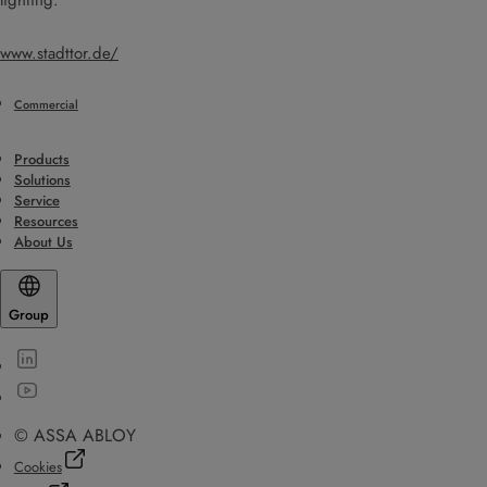
lighting.
www.stadttor.de/
Commercial
Products
Solutions
Service
Resources
About Us
Group
© ASSA ABLOY
Cookies