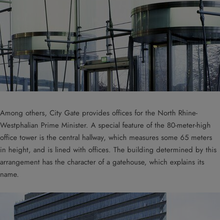
Among others, City Gate provides offices for the North Rhine-
Westphalian Prime Minister. A special feature of the 80-meter-high
office tower is the central hallway, which measures some 65 meters
in height, and is lined with offices. The building determined by this
arrangement has the character of a gatehouse, which explains its
name.