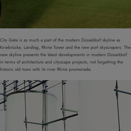
City Gate is as much a part of the modern Düsseldorf skyline as
Kniebrücke, Landtag, Rhine Tower and the new port skyscrapers. The
new skyline presents the latest developments in modern Düsseldorf
in terms of architecture and cityscape projects, not forgetting the
historic old town with its river Rhine promenade.