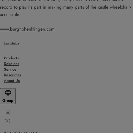
record to play its part in making many parts of the castle wheelchair-
accessible.
www.burghohenklingen.com
Hospitality
Products
Solutions
Service
Resources
About Us
Group