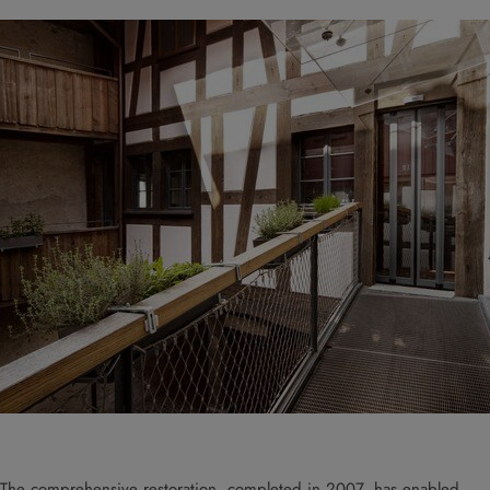
The comprehensive restoration, completed in 2007, has enabled