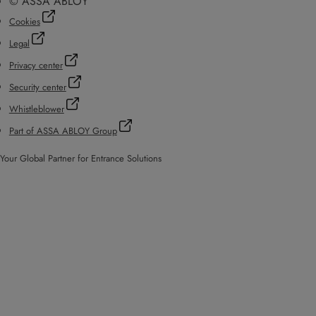
© ASSA ABLOY
Cookies
Legal
Privacy center
Security center
Whistleblower
Part of ASSA ABLOY Group
Your Global Partner for Entrance Solutions