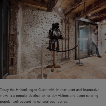
Today the Hohenklingen Castle with its restaurant and impressive
views is a popular destination for day visitors and event catering,
popular well beyond its national boundaries.