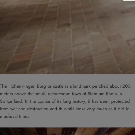
The Hohenklingen Burg or castle is a landmark perched about 200
meters above the small, picturesque town of Stein am Rhein in
Switzerland. In the course of its long history, it has been protected
from war and destruction and thus still looks very much as it did in
medieval times.