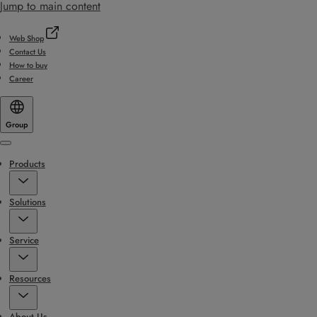
Jump to main content
Web Shop
Contact Us
How to buy
Career
Group
Menu
Products
Solutions
Service
Resources
About Us