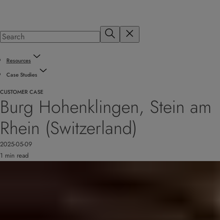
Resources
Case Studies
CUSTOMER CASE
Burg Hohenklingen, Stein am
Rhein (Switzerland)
2025-05-09
1 min read