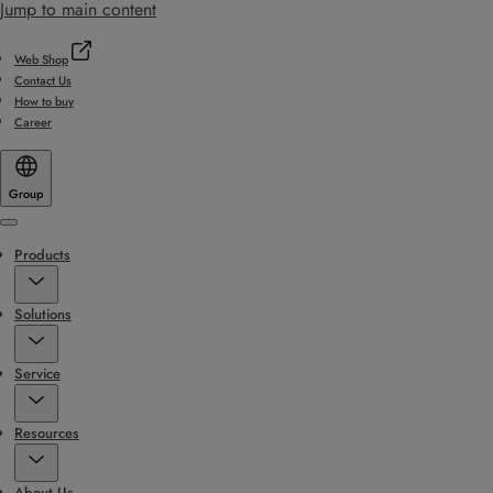
Jump to main content
Web Shop
Contact Us
How to buy
Career
Group
Menu
Products
Solutions
Service
Resources
About Us