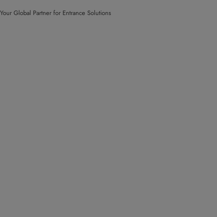
Your Global Partner for Entrance Solutions