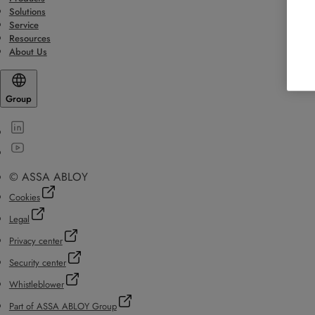
Solutions
Service
Resources
About Us
Group
© ASSA ABLOY
Cookies
Legal
Privacy center
Security center
Whistleblower
Part of ASSA ABLOY Group