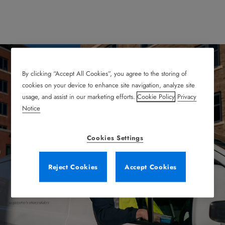
By clicking “Accept All Cookies”, you agree to the storing of
cookies on your device to enhance site navigation, analyze site
usage, and assist in our marketing efforts.
Cookie Policy
Privacy
Reliable Service
Notice
Agreements That Keep
Cookies Settings
You Running
Reject Cookies
Accept Cookies