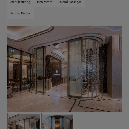
Manufacturing
Healthcare
Broad Passages
Escape Routes