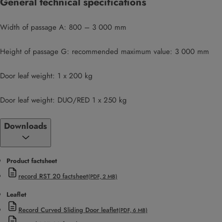
General technical specifications
Width of passage A: 800 – 3 000 mm
Height of passage G: recommended maximum value: 3 000 mm
Door leaf weight: 1 x 200 kg
Door leaf weight: DUO/RED 1 x 250 kg
Downloads
Product factsheet
record RST 20 factsheet
(PDF, 2 MB)
Leaflet
Record Curved Sliding Door leaflet
(PDF, 6 MB)