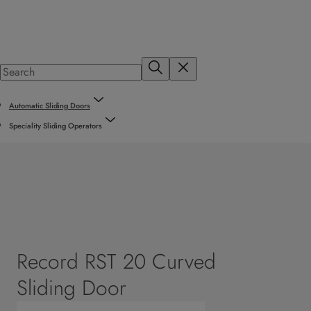
Automatic Sliding Doors
Speciality Sliding Operators
Record RST 20 Curved
Sliding Door