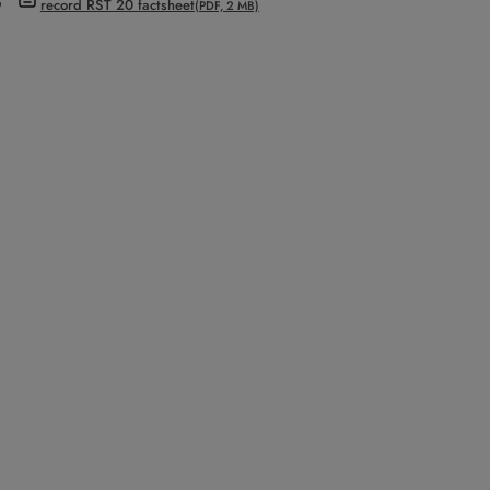
record RST 20 factsheet
(PDF, 2 MB)