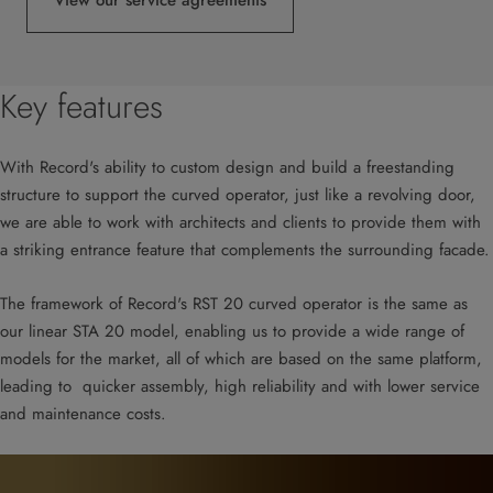
View our service agreements
Key features
With Record's ability to custom design and build a freestanding
structure to support the curved operator, just like a revolving door,
we are able to work with architects and clients to provide them with
a striking entrance feature that complements the surrounding facade.
The framework of Record's RST 20 curved operator is the same as
our linear STA 20 model, enabling us to provide a wide range of
models for the market, all of which are based on the same platform,
leading to quicker assembly, high reliability and with lower service
and maintenance costs.