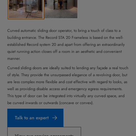
Curved automatic sliding door operator, to bring a touch of class to a
building entrance. The Record STA 20 Frameless is based on the well-
established Record system 20 and apart from offering an extraordinarily
quiet running action closes off a room in an aesthetic and convenient
manner.
Curved sliding doors are ideally suited to lending any façade a real touch
of style. They provide the unsurpassed elegance of a revolving door, but
are less complex more flexible and cost effective with regard to looks, as
well as providing disable access and emergency egress requirements.
This type of door can be integrated into virtually any curved space, and
be curved inwards or outwards (concave or convex).
Talk to an expert