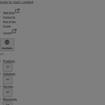
Jump to main content
Web Shop
Contact Us
How to buy
Career
i-record
Australia
Menu
Products
Solutions
Service
Resources