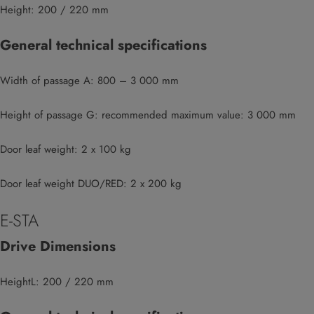
Height: 200 / 220 mm
General technical specifications
Width of passage A: 800 – 3 000 mm
Height of passage G: recommended maximum value: 3 000 mm
Door leaf weight: 2 x 100 kg
Door leaf weight DUO/RED: 2 x 200 kg
E-STA
Drive Dimensions
HeightL: 200 / 220 mm