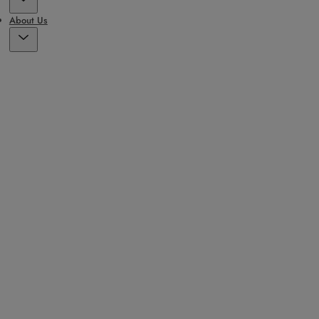
About Us