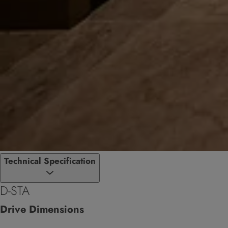
Technical Specification
D-STA
Drive Dimensions