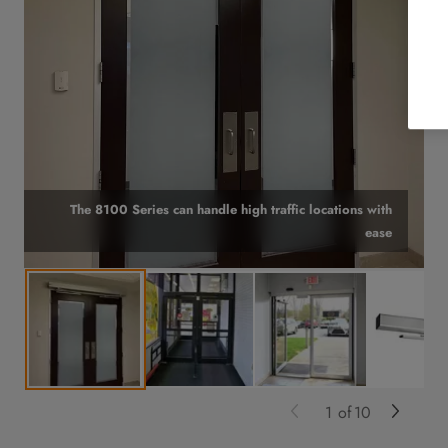
The 8100 Series can handle high traffic locations with
ease
1
of
10