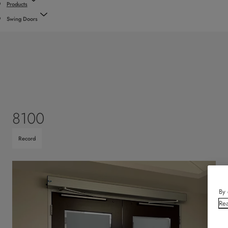
Products
Swing Doors
8100
Record
By 
Rea