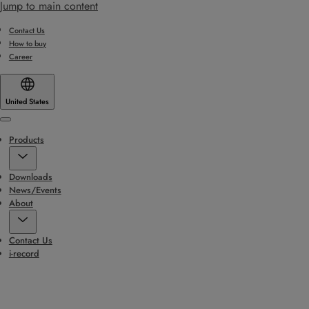
Jump to main content
Contact Us
How to buy
Career
United States
Menu
Products
Downloads
News/Events
About
Contact Us
i-record