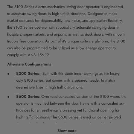
The 8100 Series electro-mechanical swing door operator is engineered
to automate swing doors in high traffic situations. Designed to meet
market demands for dependability, low noise, and application flexibility,
the 8100 Series operator can successfully automate swinging door in
hospitals, supermarkets, and airports, as well as dock doors, with smooth
trouble free operation. As part of it's unique software platform, the 8100
can also be programmed to be utilized as a low energy operator to
comply with ANSI 156.19.
Alternate Configurations
8200 Series
: Built with the same inner workings as the heavy
duty 8100 series, but comes with a squared header to match
desired site lines in high traffic situations.
8600 Series
: Overhead concealed version of the 8100 where the
operator is mounted between the door frame with a concealed arm.
Provides for an aesthetically pleasing yet functional opening for
high traffic locations. The 8600 Series is used on center pivoted
doors only. Can be purchased as operator only or with a door
Show more
package. The overhead concealed door package comes with the