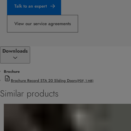
Talk to an expert
View our service agreements
Downloads
Brochure
Brochure Record STA 20 Sliding Doors
(PDF, 1 MB)
Similar products