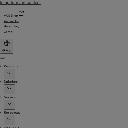
Jump to main content
Web Shop
Contact Us
How to buy
Career
Group
Menu
Products
Solutions
Service
Resources
About Us