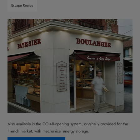
Escape Routes
Also available is the CO 48-opening system, originally provided for the
French market, with mechanical energy storage.