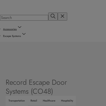
Accessories
Escape Systems
Record Escape Door
Systems (CO48)
Transportation
Retail
Healthcare
Hospitality