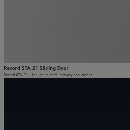
Record STA 21 Sliding Door
Record STA 21 – for light to medium-heavy applications