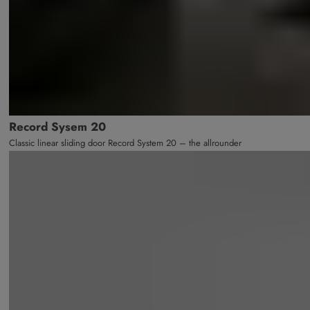
Record Sysem 20
Classic linear sliding door Record System 20 – the allrounder