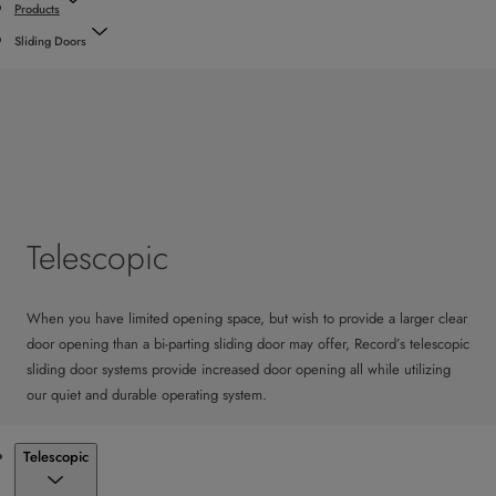
Products
Sliding Doors
Telescopic
When you have limited opening space, but wish to provide a larger clear
door opening than a bi-parting sliding door may offer, Record’s telescopic
sliding door systems provide increased door opening all while utilizing
our quiet and durable operating system.
Products
Telescopic