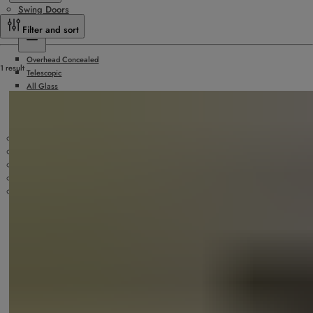
Swing Doors
Sliding Doors
Filter and sort
Overhead Concealed
1 result
Telescopic
All Glass
Hurricane Rated
Surface Applied
Doors by Others
Slide/Fold Doors
ICU/Manual Sliding Doors
Security Products
Technology
Accessories