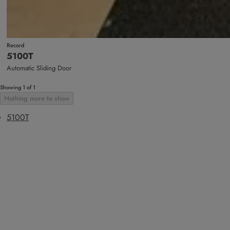
Record
5100T
Automatic Sliding Door
Showing 1 of 1
Nothing more to show
5100T