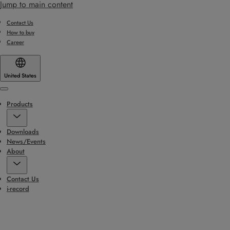
Jump to main content
Contact Us
How to buy
Career
United States
Menu
Products
Downloads
News/Events
About
Contact Us
i-record