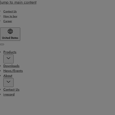
Jump to main content
Contact Us
How to buy
Career
United States
Menu
Products
Downloads
News/Events
About
Contact Us
i-record