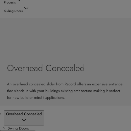
Products
Sliding Doors
Overhead Concealed
An overhead concealed slider from Record offers an expansive entrance
that blends in with your buildings existing architecture making it perfect
for new build or retrofit applications.
Products
Overhead Concealed
Swing Doors