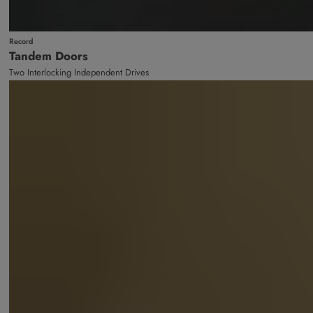
Record
Tandem Doors
Two Interlocking Independent Drives