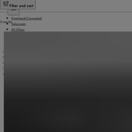
Sliding Doors
Filter and sort
Overhead Concealed
3 results
Telescopic
All Glass
Hurricane Rated
Surface Applied
Doors by Others
Slide/Fold Doors
ICU/Manual Sliding Doors
Security Products
Technology
Accessories