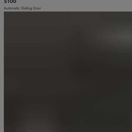
5100
Automatic Sliding Door