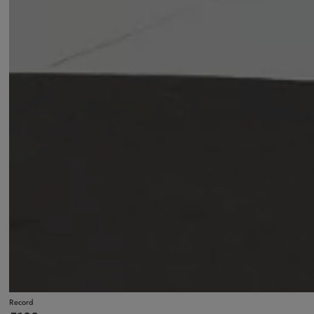
Record