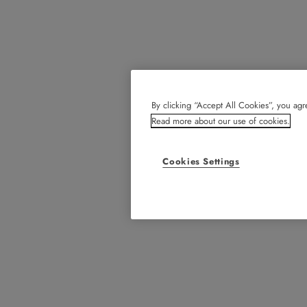
By clicking “Accept All Cookies”, you agre
Read more about our use of cookies.
Cookies Settings