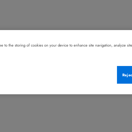
e to the storing of cookies on your device to enhance site navigation, analyze site 
Reje