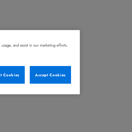
usage, and assist in our marketing efforts.
ct Cookies
Accept Cookies