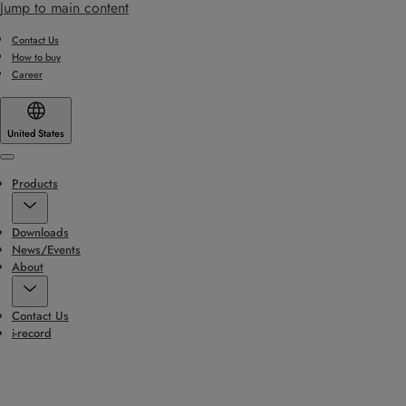
Jump to main content
Contact Us
How to buy
Career
United States
Menu
Products
Downloads
News/Events
About
Contact Us
i-record