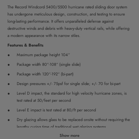
The Record Windcord 5400/5500 hurricane rated sliding door system
has undergone meticulous design, construction, and testing to ensure
long-lasting performance. It offers unparalleled defense against
destructive winds and debris with heavy-duty vertical rails, while offering
a modern appearance with its narrow stiles.
Features & Benefits
Maximum package height 104“
Package width 80“-108“ (single slide)
Package width 120“-192“ (bi-part)
Design pressures +/- 75psf for single slide; +/- 70 for bi-part
Level D impact, the standard for high velocity hurricane zones, is
test rated at 50/feet per second
Level E impact is test rated at 80/ft per second
Dry glazing allows glass to be replaced onsite without requiring the
lengthy curing time of traditional wet glazing systems
Show more
Replaceable track minimizes service time and extends the life of the