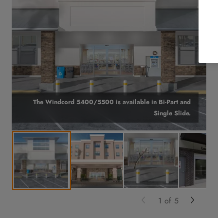
The Windcord 5400/5500 is available in Bi-Part and
Single Slide.
1
of
5