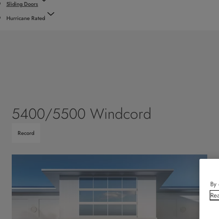
Sliding Doors
Hurricane Rated
5400/5500 Windcord
Record
By 
Rea