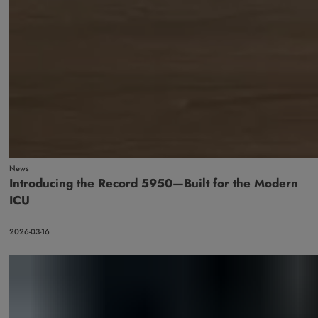
News
Introducing the Record 5950—Built for the Modern
ICU
2026-03-16