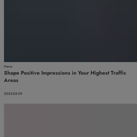
News
Shape Positive Impressions in Your Highest Traffic
Areas
2025-05-29