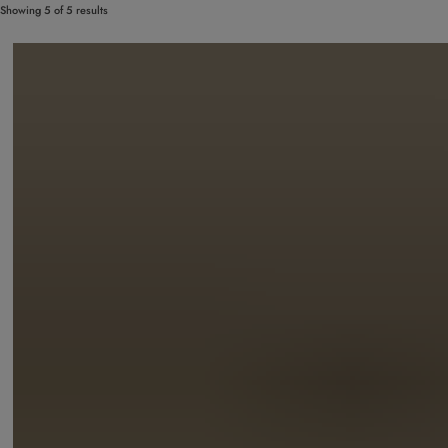
Showing 5 of 5 results