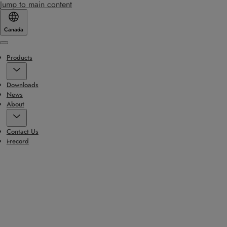
Jump to main content
Canada
Menu
Products
Downloads
News
About
Contact Us
i-record