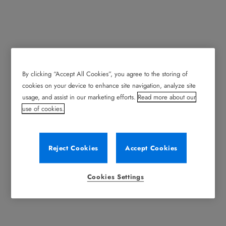
By clicking “Accept All Cookies”, you agree to the storing of
News/Events
cookies on your device to enhance site navigation, analyze site
usage, and assist in our marketing efforts.
Read more about our
Stay up to date with Record news and events including
use of cookies.
Product Announcements, Trade Show Appearances
and Training Opportunities.
Reject Cookies
Accept Cookies
Cookies Settings