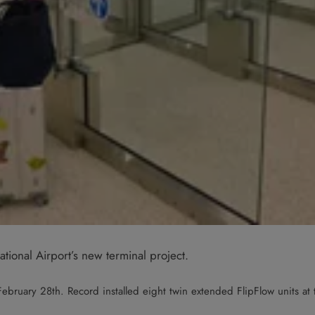
tional Airport’s new terminal project.
ebruary 28th. Record installed eight twin extended FlipFlow units at t