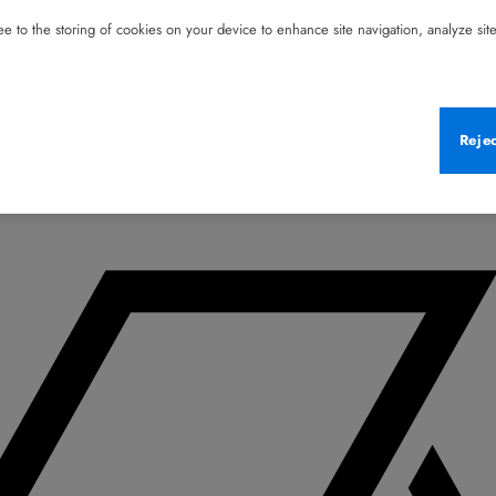
e to the storing of cookies on your device to enhance site navigation, analyze site 
Reje