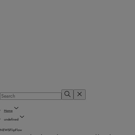
Home
undefined
NEWS
FlipFlow