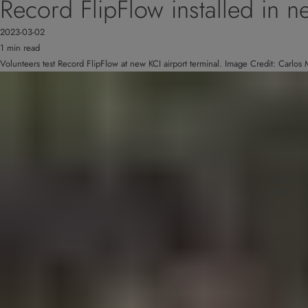
Record FlipFlow installed in ne
2023-03-02
1 min read
Volunteers test Record FlipFlow at new KCI airport terminal. Image Credit: Carlo