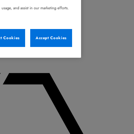
usage, and assist in our marketing efforts.
ct Cookies
Accept Cookies