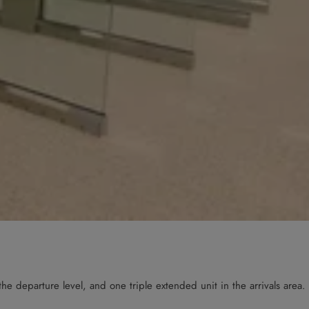
he departure level, and one triple extended unit in the arrivals area.