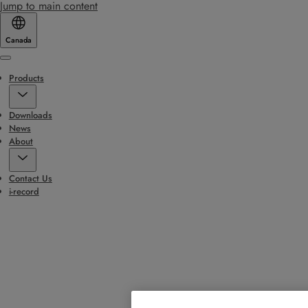
Jump to main content
Canada
Menu
Products
Downloads
News
About
Contact Us
i-record