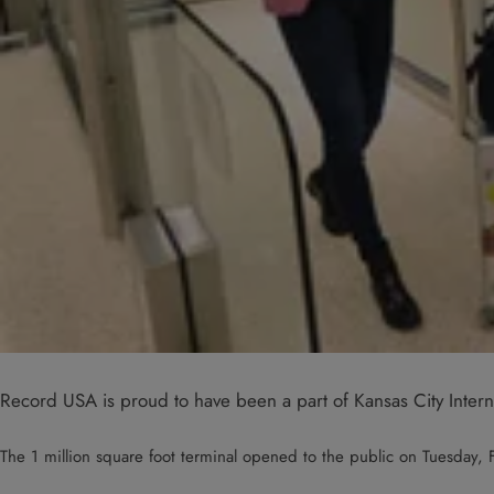
Record USA is proud to have been a part of Kansas City Interna
The 1 million square foot terminal opened to the public on Tuesday, F