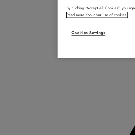
By clicking “Accept All Cookies”, you agre
Read more about our use of cookies.
Cookies Settings