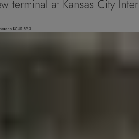
w terminal at Kansas City Inter
s Moreno KCUR 89.3