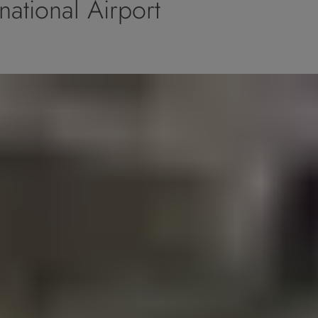
national Airport