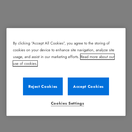
By clicking “Accept All Cookies”, you agree to the storing of
cookies on your device to enhance site navigation, analyze site
usage, and assist in our marketing efforts.
Read more about our
use of cookies.
Reject Cookies
Accept Cookies
Cookies Settings