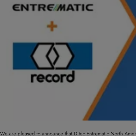
We are pleased to announce that Ditec Entrematic North Ame