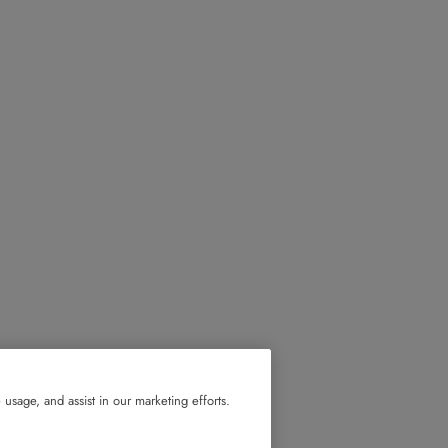
usage, and assist in our marketing efforts.