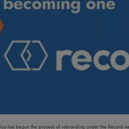
rica has begun the process of rebranding under the Record n