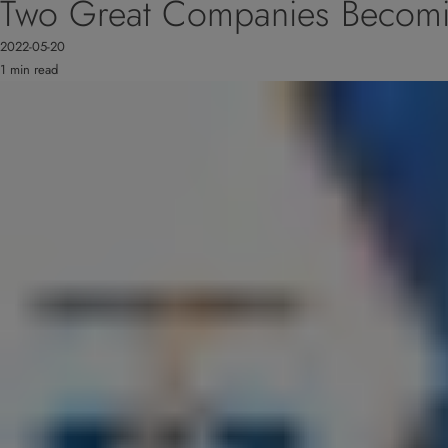
Two Great Companies Becom
2022-05-20
1 min read