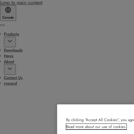
Jump to main content
Canada
Menu
Products
Downloads
News
About
Contact Us
i-record
By clicking “Accept All Cookies”, you agre
Read more about our use of cookies.