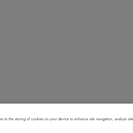
e to the storing of cookies on your device to enhance site navigation, analyze site 