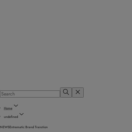
Home
undefined
NEWS
Entrematic Brand Transtion