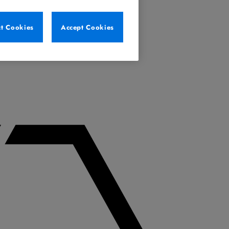
ct Cookies
Accept Cookies