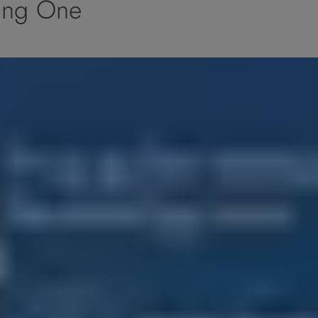
ing One