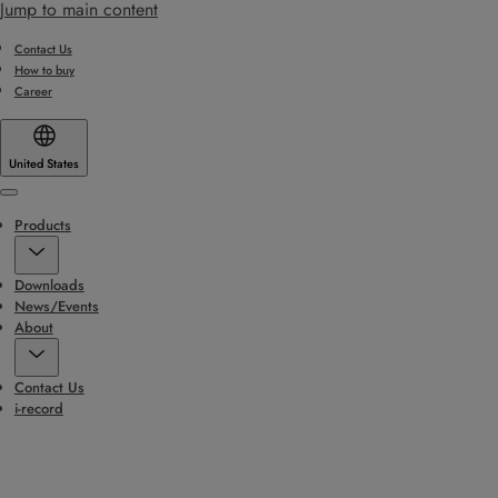
Jump to main content
Contact Us
How to buy
Career
United States
Menu
Products
Downloads
News/Events
About
Contact Us
i-record