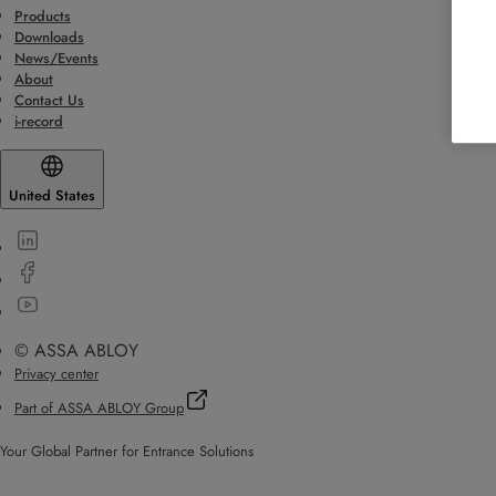
Products
Downloads
News/Events
About
Contact Us
i-record
United States
© ASSA ABLOY
Privacy center
Part of ASSA ABLOY Group
Your Global Partner for Entrance Solutions