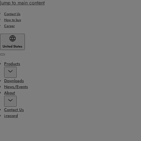
Jump to main content
Contact Us
How to buy
Career
United States
Menu
Products
Downloads
News/Events
About
Contact Us
i-record