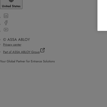
United States
© ASSA ABLOY
Privacy center
Part of ASSA ABLOY Group
Your Global Partner for Entrance Solutions