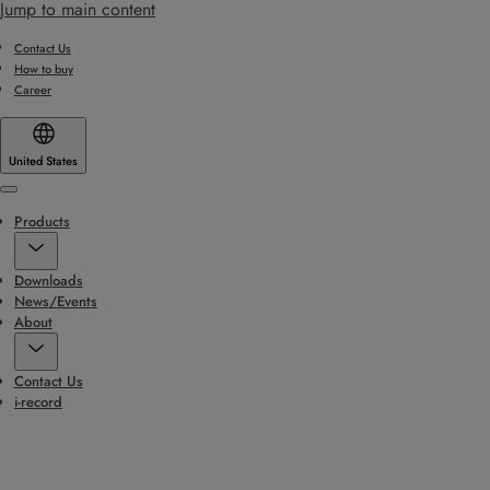
Jump to main content
Contact Us
How to buy
Career
United States
Menu
Products
Downloads
News/Events
About
Contact Us
i-record