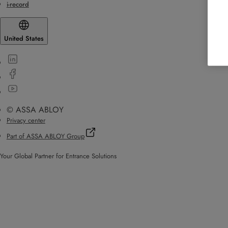
i-record
United States
© ASSA ABLOY
Privacy center
Part of ASSA ABLOY Group
Your Global Partner for Entrance Solutions