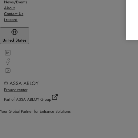
News/Events
About
Contact Us
i-record
United States
© ASSA ABLOY
Privacy center
Part of ASSA ABLOY Group
Your Global Partner for Entrance Solutions