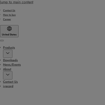
Jump to main content
Contact Us
How to buy
Career
United States
Menu
Products
Downloads
News/Events
About
Contact Us
i-record