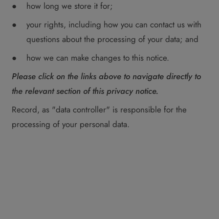
how long we store it for;
your rights, including how you can contact us with
questions about the processing of your data; and
how we can make changes to this notice.
Please click on the links above to navigate directly to
the relevant section of this privacy notice.
Record, as "data controller" is responsible for the
processing of your personal data.