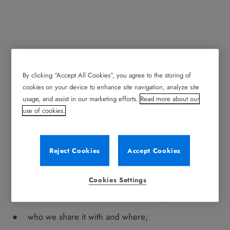
By clicking “Accept All Cookies”, you agree to the storing of
Privacy Notice
cookies on your device to enhance site navigation, analyze site
usage, and assist in our marketing efforts.
Read more about our
Your personal data
use of cookies.
Record is committed to protecting your personal data.
This privacy notice describes:
Reject Cookies
Accept Cookies
the types of personal data we collect from you in
connection with this digital service;
Cookies Settings
how we use that information and why;
who we share it with and where;