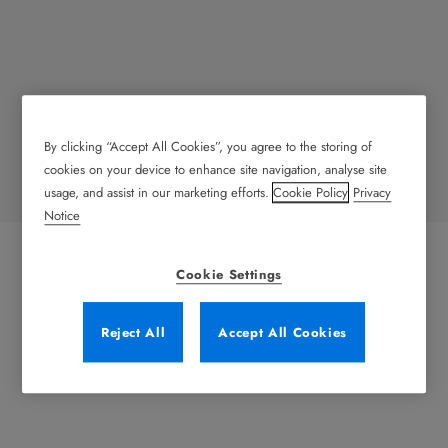
By clicking “Accept All Cookies”, you agree to the storing of
Heavy Doors
cookies on your device to enhance site navigation, analyse site
usage, and assist in our marketing efforts.
Cookie Policy
Privacy
Notice
Cookie Settings
Reject All
Accept All Cookies