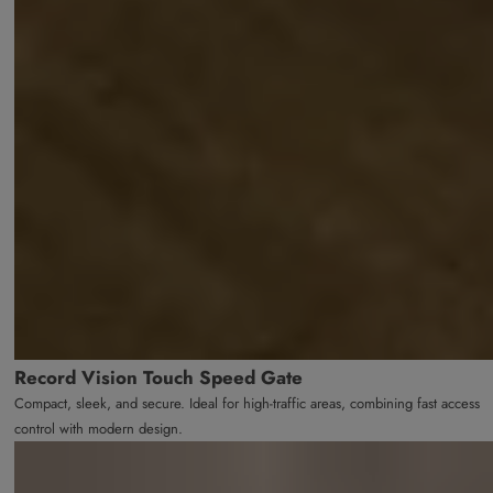
Record Vision Touch Speed Gate
Compact, sleek, and secure. Ideal for high-traffic areas, combining fast access
control with modern design.