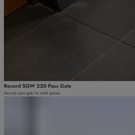
Record SGW 220 Pass Gate
Security pass gate for retail spaces.