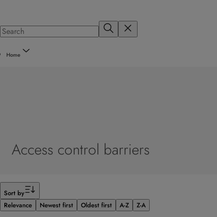
Home
Access control barriers
Filter
Sort by
Relevance
Newest first
Oldest first
A-Z
Z-A