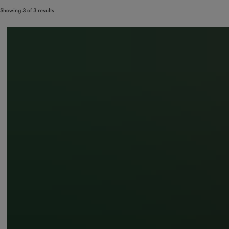
Showing 3 of 3 results