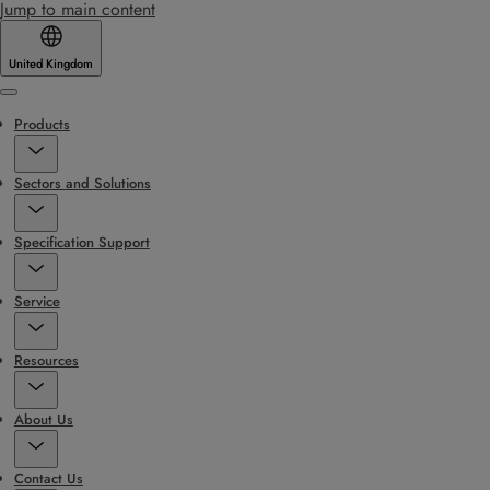
Jump to main content
United Kingdom
Menu
Products
Sectors and Solutions
Specification Support
Service
Resources
About Us
Contact Us