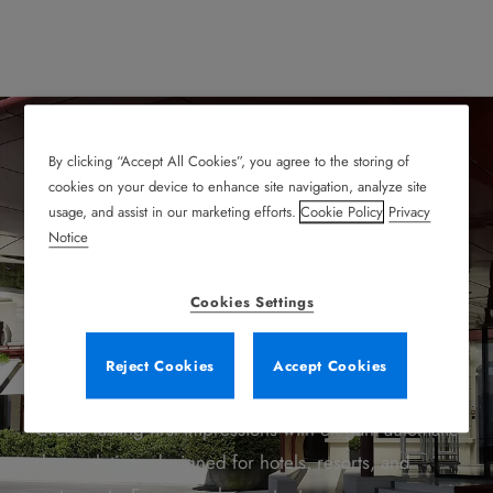
By clicking “Accept All Cookies”, you agree to the storing of
cookies on your device to enhance site navigation, analyze site
Welcome Your Guests
usage, and assist in our marketing efforts.
Cookie Policy
Privacy
Notice
with Style, Safety, and
Cookies Settings
Efficiency
Reject Cookies
Accept Cookies
Create lasting first impressions with elegant automatic
door solutions designed for hotels, resorts, and