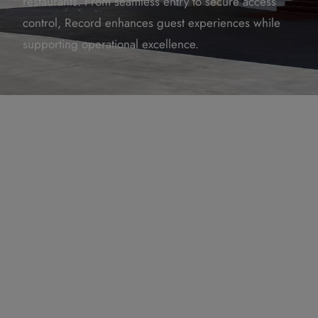
restaurants. From seamless entry to secure access
control, Record enhances guest experiences while
supporting operational excellence.