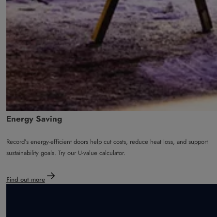
Energy Saving
Record’s energy-efficient doors help cut costs, reduce heat loss, and support
sustainability goals. Try our U-value calculator.
Find out more