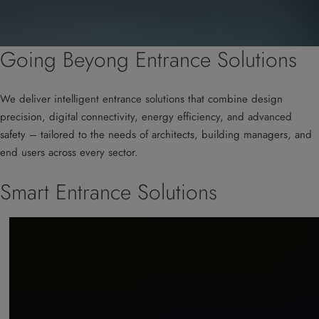
Going Beyong Entrance Solutions
We deliver intelligent entrance solutions that combine design
precision, digital connectivity, energy efficiency, and advanced
safety – tailored to the needs of architects, building managers, and
end users across every sector.
Smart Entrance Solutions