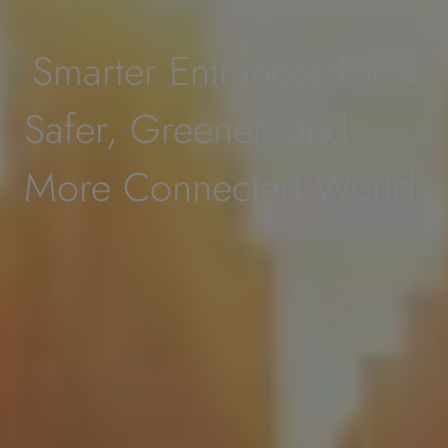
Smarter Entrances for a
Safer, Greener, and
More Connected World