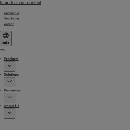
Jump to main content
Contact Us
How to buy
Career
India
Menu
Products
Solutions
Resources
About Us