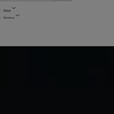
Home
Solutions