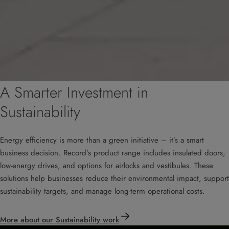
A Smarter Investment in
Sustainability
Energy efficiency is more than a green initiative – it’s a smart
business decision. Record’s product range includes insulated doors,
low-energy drives, and options for airlocks and vestibules. These
solutions help businesses reduce their environmental impact, support
sustainability targets, and manage long-term operational costs.
More about our Sustainability work