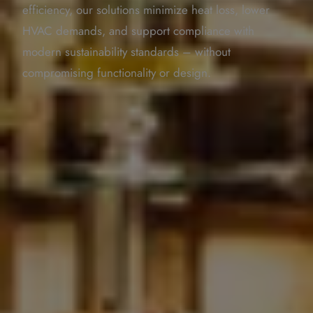
efficiency, our solutions minimize heat loss, lower
HVAC demands, and support compliance with
modern sustainability standards – without
compromising functionality or design.