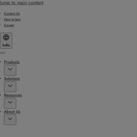
Jump to main content
Contact Us
How to buy
Career
India
Menu
Products
Solutions
Resources
About Us