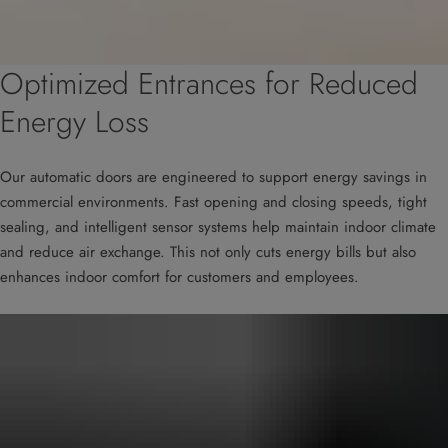
Optimized Entrances for Reduced
Energy Loss
Our automatic doors are engineered to support energy savings in
commercial environments. Fast opening and closing speeds, tight
sealing, and intelligent sensor systems help maintain indoor climate
and reduce air exchange. This not only cuts energy bills but also
enhances indoor comfort for customers and employees.