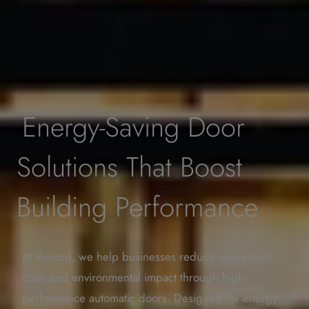
Energy-Saving Door
Solutions That Boost
Building Performance
At Record, we help businesses reduce operational
costs and environmental impact through high-
performance automatic doors. Designed for energy