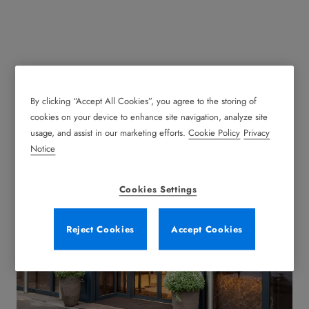
By clicking “Accept All Cookies”, you agree to the storing of
Automatic Sliding Doors
cookies on your device to enhance site navigation, analyze site
usage, and assist in our marketing efforts.
Cookie Policy
Privacy
Notice
Cookies Settings
Reject Cookies
Accept Cookies