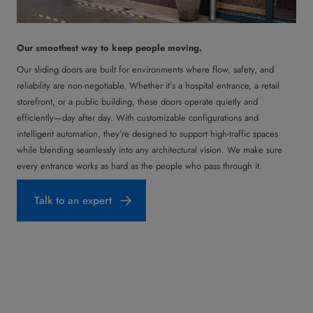
Our smoothest way to keep people moving.
Our sliding doors are built for environments where flow, safety, and
reliability are non-negotiable. Whether it’s a hospital entrance, a retail
storefront, or a public building, these doors operate quietly and
efficiently—day after day. With customizable configurations and
intelligent automation, they’re designed to support high-traffic spaces
while blending seamlessly into any architectural vision. We make sure
every entrance works as hard as the people who pass through it.
Talk to an expert