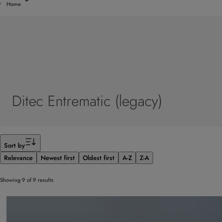
Home
Ditec Entrematic (legacy)
Filter
Sort by
Relevance
Newest first
Oldest first
A-Z
Z-A
Showing 9 of 9 results