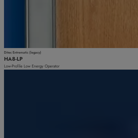
Ditec Entrematic (legacy)
HA8-LP
Low-Profile Low Energy Operator