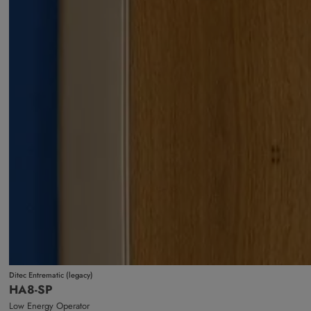
Ditec Entrematic (legacy)
HA8-SP
Low Energy Operator