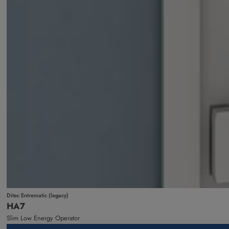
Ditec Entrematic (legacy)
HA7
Slim Low Energy Operator