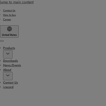
Jump to main content
Contact Us
How to buy
Career
United States
Menu
Products
Downloads
News/Events
About
Contact Us
i-record