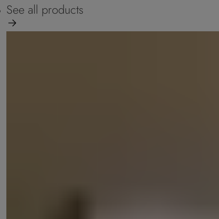
See all products