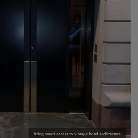
Bring smart access to vintage hotel architecture