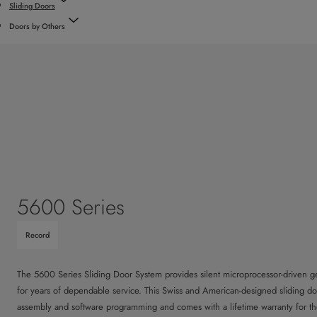
Sliding Doors
Doors by Others
5600 Series
Record
The 5600 Series Sliding Door System provides silent microprocessor-driven ge
for years of dependable service. This Swiss and American-designed sliding door
assembly and software programming and comes with a lifetime warranty for th