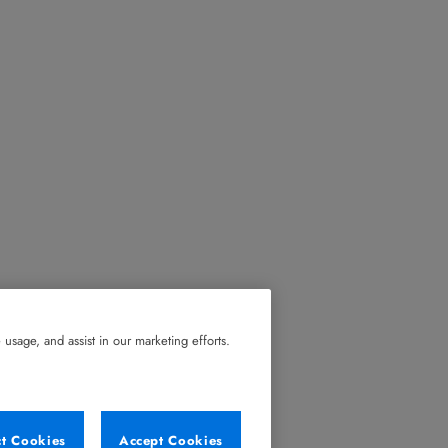
usage, and assist in our marketing efforts.
ct Cookies
Accept Cookies