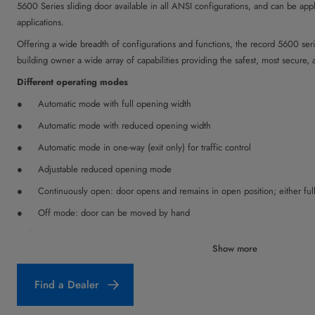
5600 Series sliding door available in all ANSI configurations, and can be appli
applications.
Offering a wide breadth of configurations and functions, the record 5600 seri
building owner a wide array of capabilities providing the safest, most secure, 
Different operating modes
Automatic mode with full opening width
Automatic mode with reduced opening width
Automatic mode in one-way (exit only) for traffic control
Adjustable reduced opening mode
Continuously open: door opens and remains in open position; either fu
Off mode: door can be moved by hand
Safety Functions
Show more
Safety sensors (self-monitoring holding beams) in the clear opening of 
shutting if persons or objects are in the detection zone.
Find a Dealer
Safety automatic reversing mechanism: if the door leaves are inhibited 
re-opened (automatic reverse 2-step adjustable). If the door leaves are