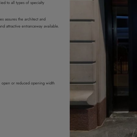
ed to all types of specialty
es assures the architect and
and attractive entranceway available.
ll open or reduced opening width
the door prevent the door from
when closing, they are immediately
 hindered when opening, they are