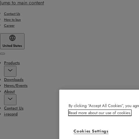
Jump to main content
Contact Us
How to buy
Career
United States
Menu
Products
Downloads
News/Events
About
By clicking “Accept All Cookies”, you agre
Contact Us
Read more about our use of cookies.
i-record
Cookies Settings