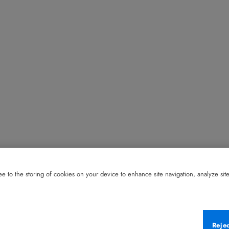
e to the storing of cookies on your device to enhance site navigation, analyze site 
Reje