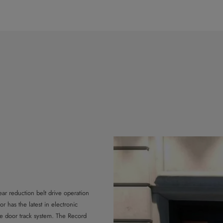
ar reduction belt drive operation
 has the latest in electronic
e door track system. The Record