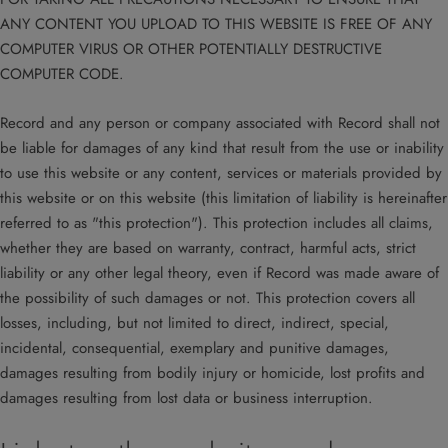
ANY CONTENT YOU UPLOAD TO THIS WEBSITE IS FREE OF ANY
COMPUTER VIRUS OR OTHER POTENTIALLY DESTRUCTIVE
COMPUTER CODE.
Record and any person or company associated with Record shall not
be liable for damages of any kind that result from the use or inability
to use this website or any content, services or materials provided by
this website or on this website (this limitation of liability is hereinafter
referred to as "this protection"). This protection includes all claims,
whether they are based on warranty, contract, harmful acts, strict
liability or any other legal theory, even if Record was made aware of
the possibility of such damages or not. This protection covers all
losses, including, but not limited to direct, indirect, special,
incidental, consequential, exemplary and punitive damages,
damages resulting from bodily injury or homicide, lost profits and
damages resulting from lost data or business interruption.