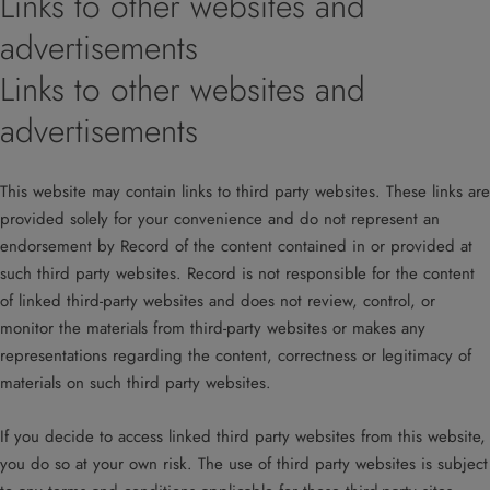
Links to other websites and
advertisements
Links to other websites and
advertisements
This website may contain links to third party websites. These links are
provided solely for your convenience and do not represent an
endorsement by Record of the content contained in or provided at
such third party websites. Record is not responsible for the content
of linked third-party websites and does not review, control, or
monitor the materials from third-party websites or makes any
representations regarding the content, correctness or legitimacy of
materials on such third party websites.
If you decide to access linked third party websites from this website,
you do so at your own risk. The use of third party websites is subject