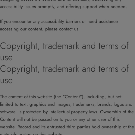
accessibility issues promptly, and offering support when needed.
If you encounter any accessibility barriers or need assistance
accessing our content, please
contact us
.
Copyright, trademark and terms of
use
Copyright, trademark and terms of
use
The content of this website (the "Content"), including, but not
limited to text, graphics and images, trademarks, brands, logos and
software, is protected by intellectual property laws. Ownership of the
Content will not be passed on to you or any other user of this
website. Record and its entrusted third parties hold ownership of the
materials posted on this website