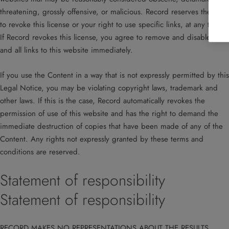
threatening, grossly offensive, or malicious. Record reserves the right
to revoke this license or your right to use specific links, at any time.
If Record revokes this license, you agree to remove and disable any
and all links to this website immediately.
If you use the Content in a way that is not expressly permitted by this
Legal Notice, you may be violating copyright laws, trademark and
other laws. If this is the case, Record automatically revokes the
permission of use of this website and has the right to demand the
immediate destruction of copies that have been made of any of the
Content. Any rights not expressly granted by these terms and
conditions are reserved.
Statement of responsibility
Statement of responsibility
RECORD MAKES NO REPRESENTATIONS ABOUT THE RESULTS