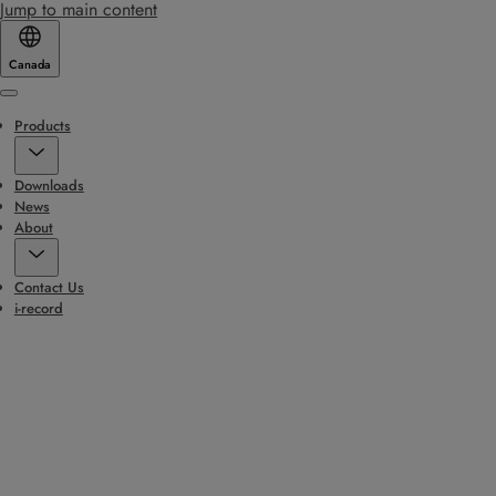
Jump to main content
Canada
Menu
Products
Downloads
News
About
Contact Us
i-record