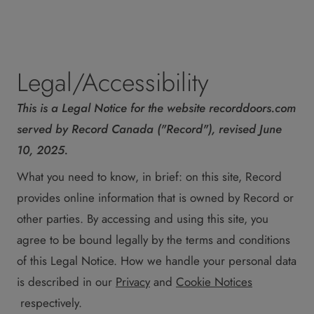
Legal/Accessibility
This is a Legal Notice for the website recorddoors.com
served by Record Canada ("Record"), revised June
10, 2025.
What you need to know, in brief: on this site, Record
provides online information that is owned by Record or
other parties. By accessing and using this site, you
agree to be bound legally by the terms and conditions
of this Legal Notice. How we handle your personal data
is described in our
Privacy
and
Cookie Notices
respectively.