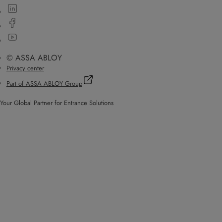
© ASSA ABLOY
Privacy center
Part of ASSA ABLOY Group
Your Global Partner for Entrance Solutions