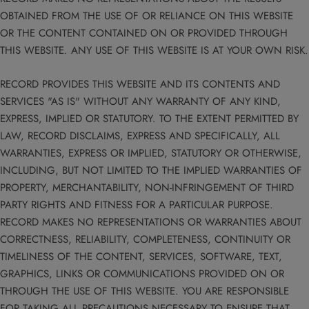
OBTAINED FROM THE USE OF OR RELIANCE ON THIS WEBSITE
OR THE CONTENT CONTAINED ON OR PROVIDED THROUGH
THIS WEBSITE. ANY USE OF THIS WEBSITE IS AT YOUR OWN RISK.
RECORD PROVIDES THIS WEBSITE AND ITS CONTENTS AND
SERVICES "AS IS" WITHOUT ANY WARRANTY OF ANY KIND,
EXPRESS, IMPLIED OR STATUTORY. TO THE EXTENT PERMITTED BY
LAW, RECORD DISCLAIMS, EXPRESS AND SPECIFICALLY, ALL
WARRANTIES, EXPRESS OR IMPLIED, STATUTORY OR OTHERWISE,
INCLUDING, BUT NOT LIMITED TO THE IMPLIED WARRANTIES OF
PROPERTY, MERCHANTABILITY, NON-INFRINGEMENT OF THIRD
PARTY RIGHTS AND FITNESS FOR A PARTICULAR PURPOSE.
RECORD MAKES NO REPRESENTATIONS OR WARRANTIES ABOUT
CORRECTNESS, RELIABILITY, COMPLETENESS, CONTINUITY OR
TIMELINESS OF THE CONTENT, SERVICES, SOFTWARE, TEXT,
GRAPHICS, LINKS OR COMMUNICATIONS PROVIDED ON OR
THROUGH THE USE OF THIS WEBSITE. YOU ARE RESPONSIBLE
FOR TAKING ALL PRECAUTIONS NECESSARY TO ENSURE THAT