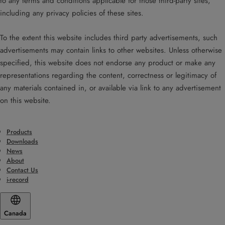
to any terms and conditions applicable for those third-party sites,
including any privacy policies of these sites.
To the extent this website includes third party advertisements, such
advertisements may contain links to other websites. Unless otherwise
specified, this website does not endorse any product or make any
representations regarding the content, correctness or legitimacy of
any materials contained in, or available via link to any advertisement
on this website.
Products
Downloads
News
About
Contact Us
i-record
Canada