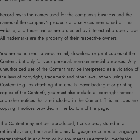
Record owns the names used for the company's business and the
names of the company's products and services mentioned on this
website, and these names are protected by intellectual property laws.
All trademarks are the property of their respective owners.
You are authorized to view, e-mail, download or print copies of the
Content, but only for your personal, non-commercial purposes. Any
unauthorized use of the Content may be interpreted as a violation of
the laws of copyright, trademark and other laws. When using the
Content (e.g. by attaching it in emails, downloading it or printing
copies of the Content), you must also include all copyright notices
and other notices that are included in the Content. This includes any
copyright notices provided at the bottom of the page.
The Content may not be reproduced, transcribed, stored in a
retrieval system, translated into any language or computer language,
retransmitted in any form or by any means (electronic, mechanical,