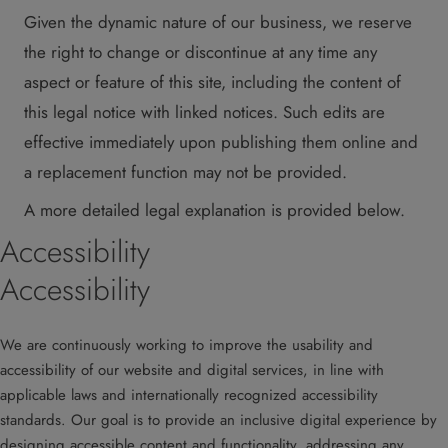
Given the dynamic nature of our business, we reserve
the right to change or discontinue at any time any
aspect or feature of this site, including the content of
this legal notice with linked notices. Such edits are
effective immediately upon publishing them online and
a replacement function may not be provided.
A more detailed legal explanation is provided below.
Accessibility
Accessibility
We are continuously working to improve the usability and
accessibility of our website and digital services, in line with
applicable laws and internationally recognized accessibility
standards. Our goal is to provide an inclusive digital experience by
designing accessible content and functionality, addressing any