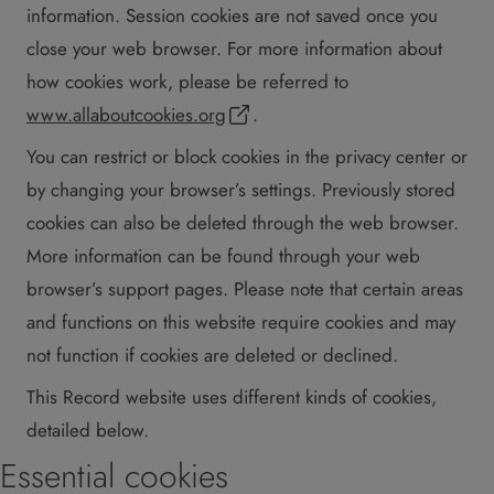
information. Session cookies are not saved once you
close your web browser. For more information about
how cookies work, please be referred to
www.allaboutcookies.org
.
You can restrict or block cookies in the privacy center or
by changing your browser’s settings. Previously stored
cookies can also be deleted through the web browser.
More information can be found through your web
browser’s support pages. Please note that certain areas
and functions on this website require cookies and may
not function if cookies are deleted or declined.
This Record website uses different kinds of cookies,
detailed below.
Essential cookies