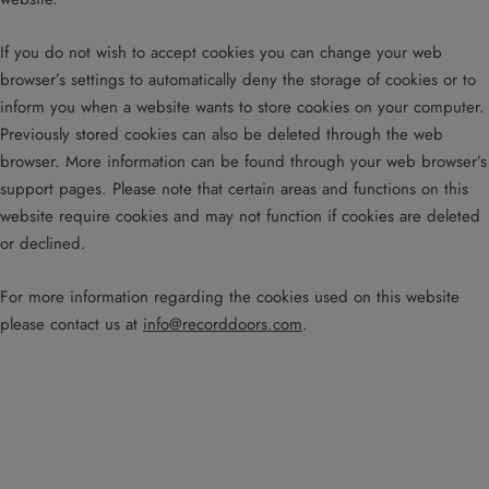
If you do not wish to accept cookies you can change your web
browser’s settings to automatically deny the storage of cookies or to
inform you when a website wants to store cookies on your computer.
Previously stored cookies can also be deleted through the web
browser. More information can be found through your web browser’s
support pages. Please note that certain areas and functions on this
website require cookies and may not function if cookies are deleted
or declined.
For more information regarding the cookies used on this website
please contact us at
info@recorddoors.com
.