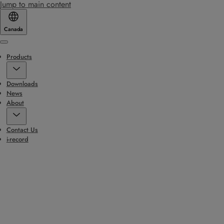
Jump to main content
Canada
Menu
Products
Downloads
News
About
Contact Us
i-record