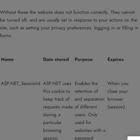
Without these the website does not function correctly. They cannot
be turned off, and are usually set in response to your actions on the
site, such as setting your privacy preferences, logging in or filling in
forms.
Name
Data stored
Purpose
Expires
ASP.NET_SessionId
ASP.NET uses
Enables the
When you
this cookie to
retention of
close your
keep track of
and separation
browser
requests made
of different
(session).
during a
users. Only
particular
used for
browsing
websites with a
session.
password