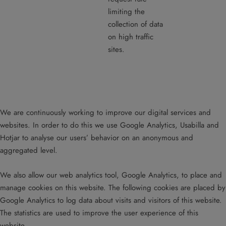
limiting the
collection of data
on high traffic
sites.
We are continuously working to improve our digital services and
websites. In order to do this we use Google Analytics, Usabilla and
Hotjar to analyse our users’ behavior on an anonymous and
aggregated level.
We also allow our web analytics tool, Google Analytics, to place and
manage cookies on this website. The following cookies are placed by
Google Analytics to log data about visits and visitors of this website.
The statistics are used to improve the user experience of this
website.