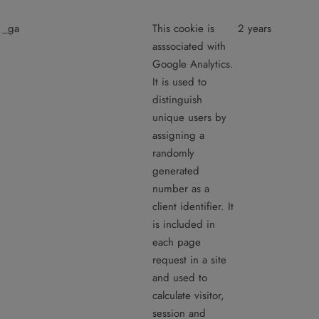
_ga
This cookie is
2 years
asssociated with
Google Analytics.
It is used to
distinguish
unique users by
assigning a
randomly
generated
number as a
client identifier. It
is included in
each page
request in a site
and used to
calculate visitor,
session and