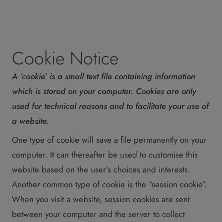
Cookie Notice
A ‘cookie’ is a small text file containing information
which is stored on your computer. Cookies are only
used for technical reasons and to facilitate your use of
a website.
One type of cookie will save a file permanently on your
computer. It can thereafter be used to customise this
website based on the user’s choices and interests.
Another common type of cookie is the “session cookie”.
When you visit a website, session cookies are sent
between your computer and the server to collect