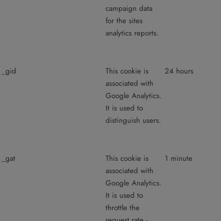
campaign data
for the sites
analytics reports.
_gid
This cookie is
24 hours
associated with
Google Analytics.
It is used to
distinguish users.
_gat
This cookie is
1 minute
associated with
Google Analytics.
It is used to
throttle the
request rate -