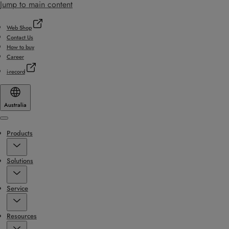
Jump to main content
Web Shop
Contact Us
How to buy
Career
i-record
Australia
Menu
Products
Solutions
Service
Resources