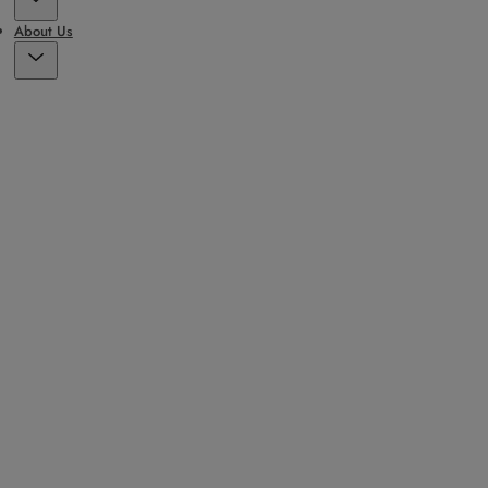
About Us