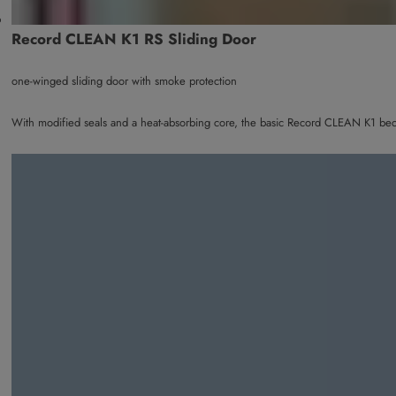
Record CLEAN K1 RS Sliding Door
one-winged sliding door with smoke protection
With modified seals and a heat-absorbing core, the basic Record CLEAN K1 bec