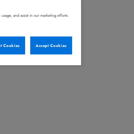
usage, and assist in our marketing efforts.
ct Cookies
Accept Cookies