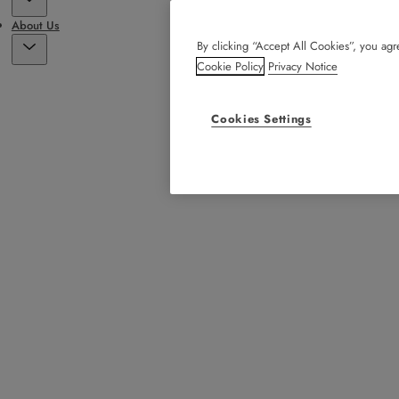
About Us
By clicking “Accept All Cookies”, you agre
Cookie Policy
Privacy Notice
Cookies Settings