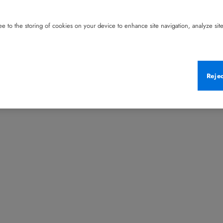
e to the storing of cookies on your device to enhance site navigation, analyze site 
Reje