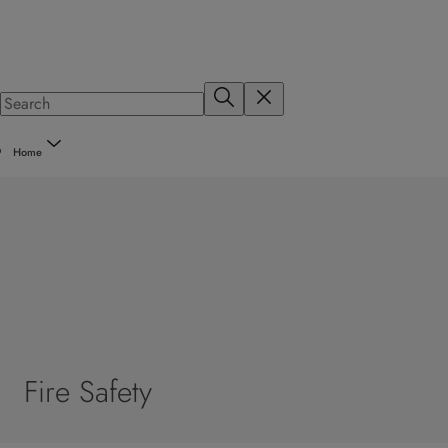
Home
Fire Safety