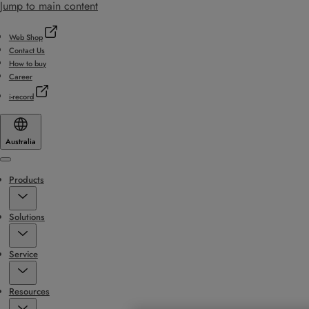
Jump to main content
Web Shop
Contact Us
How to buy
Career
i-record
Australia
Menu
Products
Solutions
Service
Resources