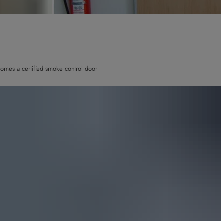
omes a certified smoke control door