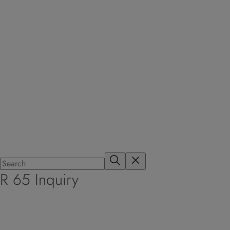
R 65 Inquiry