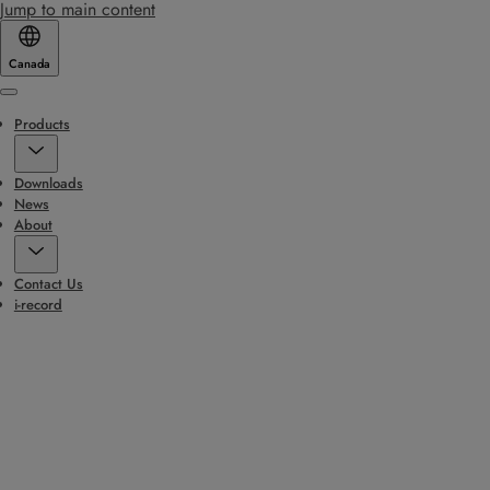
Jump to main content
Canada
Menu
Products
Downloads
News
About
Contact Us
i-record