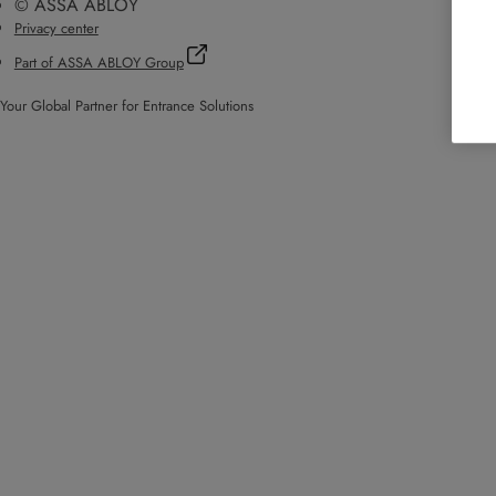
© ASSA ABLOY
Privacy center
Part of ASSA ABLOY Group
Your Global Partner for Entrance Solutions