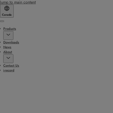
Jump to main content
Canada
Menu
Products
Downloads
News
About
Contact Us
i-record