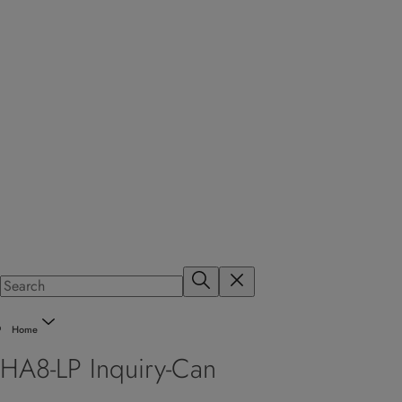
Home
HA8-LP Inquiry-Can