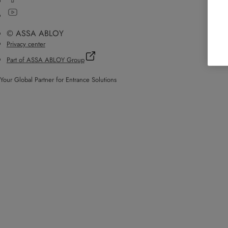
© ASSA ABLOY
Privacy center
Part of ASSA ABLOY Group
Your Global Partner for Entrance Solutions