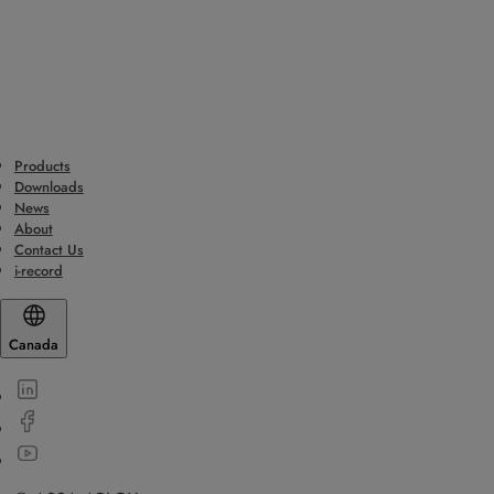
Products
Downloads
News
About
Contact Us
i-record
Canada