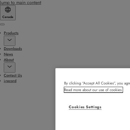
Jump to main content
Canada
Menu
Products
Downloads
News
About
Contact Us
i-record
By clicking “Accept All Cookies”, you agre
Read more about our use of cookies.
Cookies Settings