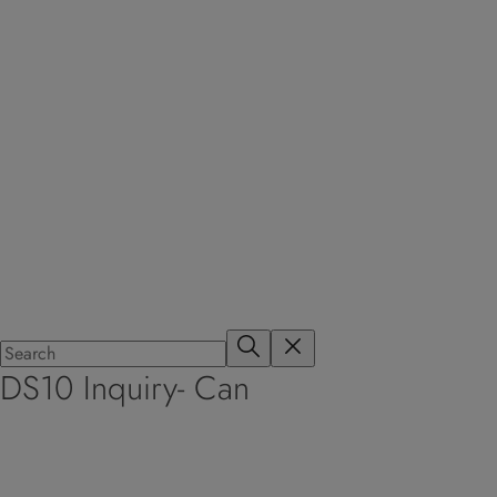
DS10 Inquiry- Can