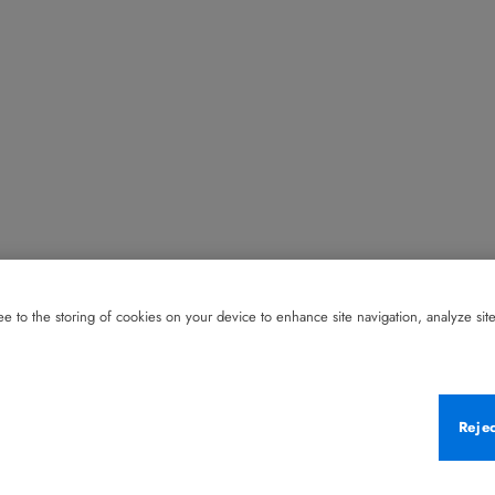
e to the storing of cookies on your device to enhance site navigation, analyze site 
Reje