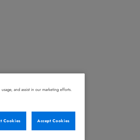
usage, and assist in our marketing efforts.
ct Cookies
Accept Cookies