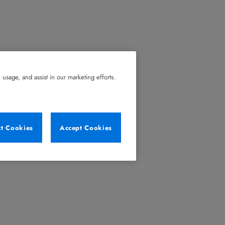
usage, and assist in our marketing efforts.
ct Cookies
Accept Cookies