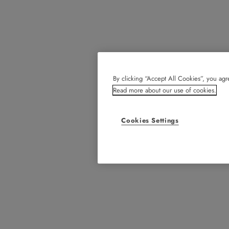
By clicking “Accept All Cookies”, you agre
Read more about our use of cookies.
Cookies Settings