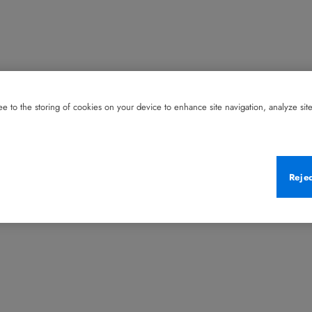
e to the storing of cookies on your device to enhance site navigation, analyze site 
Reje