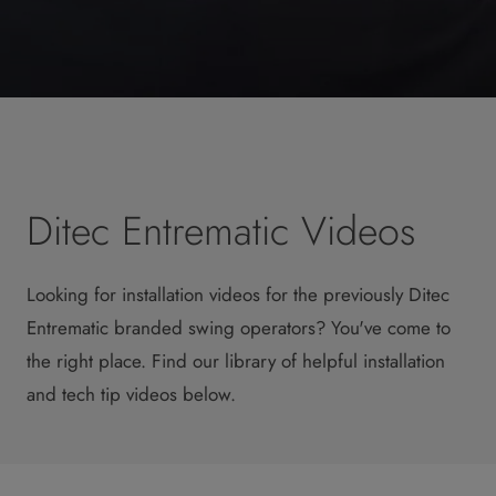
Ditec Entrematic Videos
Looking for installation videos for the previously Ditec
Entrematic branded swing operators? You've come to
the right place. Find our library of helpful installation
and tech tip videos below.