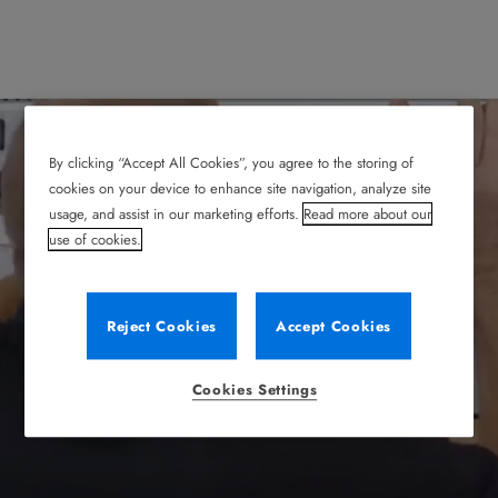
By clicking “Accept All Cookies”, you agree to the storing of
cookies on your device to enhance site navigation, analyze site
usage, and assist in our marketing efforts.
Read more about our
use of cookies.
Reject Cookies
Accept Cookies
Cookies Settings