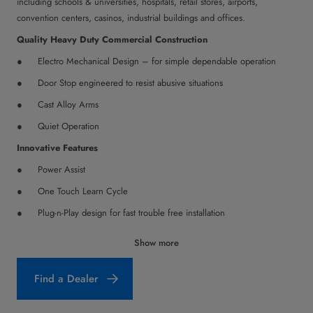
including schools & universities, hospitals, retail stores, airports,
convention centers, casinos, industrial buildings and offices.
Quality Heavy Duty Commercial Construction
Electro Mechanical Design – for simple dependable operation
Door Stop engineered to resist abusive situations
Cast Alloy Arms
Quiet Operation
Innovative Features
Power Assist
One Touch Learn Cycle
Plug-n-Play design for fast trouble free installation
Stack Pressure Compensation
Show more
Adapts to environmental conditions
Find a Dealer
Electric Strike Integration
Lock Retry