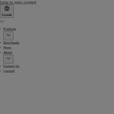
Jump to main content
Canada
Menu
Products
Downloads
News
About
Contact Us
i-record