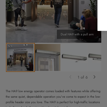
Dual HA9 with a pull arm
1
of
6
The HA9 low energy operator comes loaded with features while offering
the same quiet, dependable operation you've come to expect in the low-
profile header size you love. The HA9 is perfect for high-traffic locations