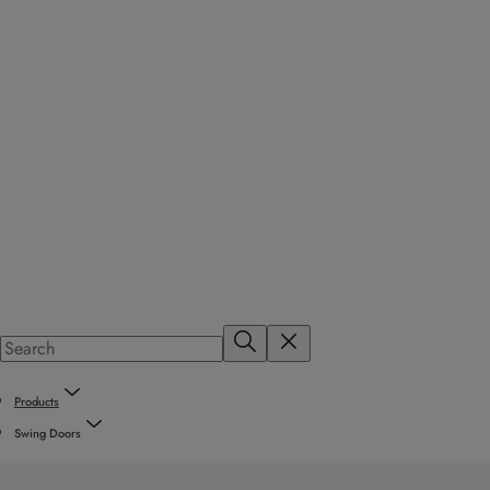
Products
Swing Doors