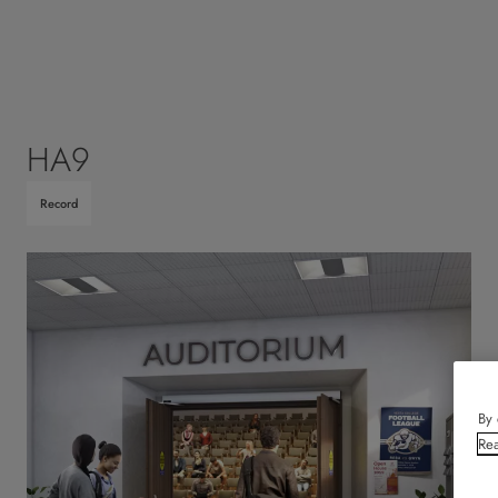
HA9
Record
By 
Rea