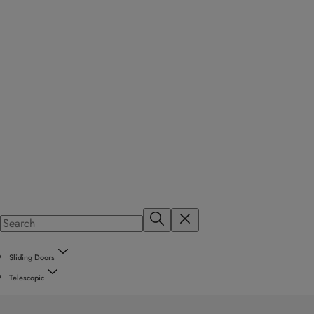
Sliding Doors
Telescopic