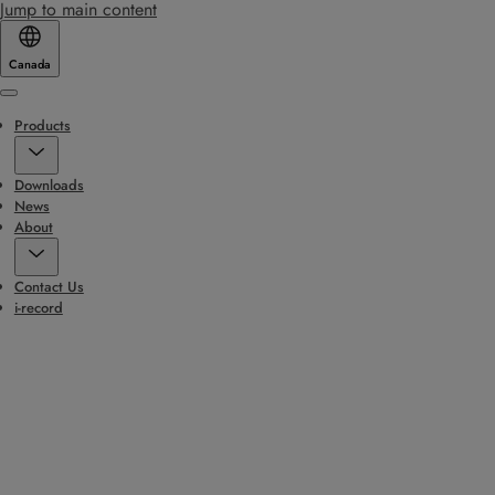
Jump to main content
Canada
Menu
Products
Downloads
News
About
Contact Us
i-record