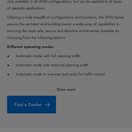
only available in all ANSI configurations, but can be applied to all types
of specialty applications.
Offering a wide breadth of configurations and functions, the 5100 Series
assures the architect and building owner a wide array of capabilities in
ensuring the most safe, secure and attractive entranceway available by
choosing from the following options:
Different operating modes
Automatic mode with full opening width
Automatic mode with reduced opening width
Automatic mode in one-way (exit only) for traffic control
Adjustable reduced opening mode
Show more
Continuously open: door opens and remains in open position;
either full open or reduced opening width
Find a Dealer
Off mode: door can be moved by hand
Safety Functions
Safety sensors (self-monitoring holding beams) in the clear opening