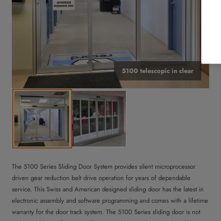
5100 telescopic in clear
The 5100 Series Sliding Door System provides silent microprocessor
driven gear reduction belt drive operation for years of dependable
service. This Swiss and American designed sliding door has the latest in
electronic assembly and software programming and comes with a lifetime
warranty for the door track system. The 5100 Series sliding door is not