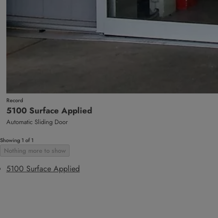
Record
5100 Surface Applied
Automatic Sliding Door
Showing 1 of 1
Nothing more to show
5100 Surface Applied