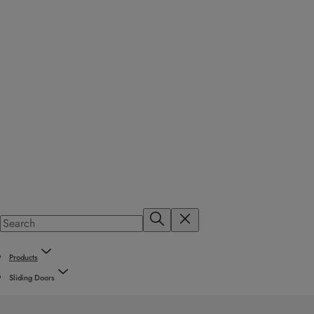
Products
Sliding Doors