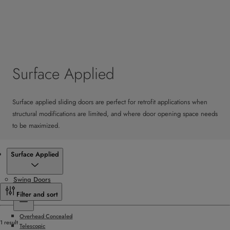
Surface Applied
Surface applied sliding doors are perfect for retrofit applications when
structural modifications are limited, and where door opening space needs
to be maximized.
Products
Surface Applied
Swing Doors
Sliding Doors
Filter and sort
Overhead Concealed
1 result
Telescopic