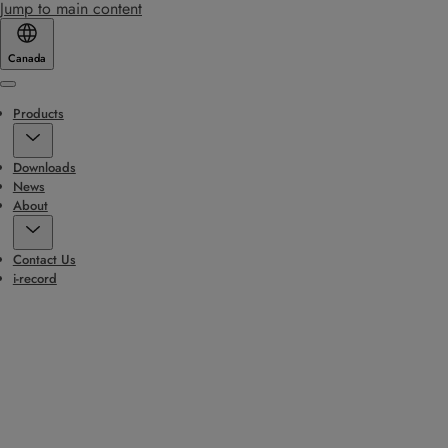
Jump to main content
Canada
Menu
Products
Downloads
News
About
Contact Us
i-record