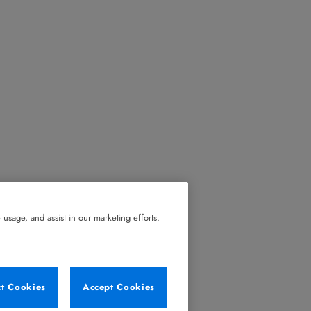
usage, and assist in our marketing efforts.
ct Cookies
Accept Cookies