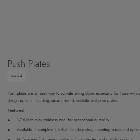
Push Plates
Record
Push plates are an easy way to activate swing doors especially for those with di
design options including square, round, vestible and jamb plates.
Features:
1/16 inch thick stainless steel for exceptional durability
Available in complete kits that include plates, mounting boxes and optio
Surface and flush mount boxes with various text and graphic options