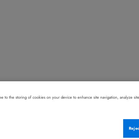
e to the storing of cookies on your device to enhance site navigation, analyze site 
Reje