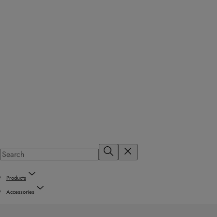
Products
Accessories