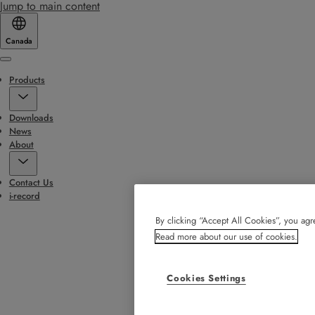
Jump to main content
Canada
Menu
Products
Downloads
News
About
Contact Us
i-record
By clicking “Accept All Cookies”, you agre
Read more about our use of cookies.
Cookies Settings