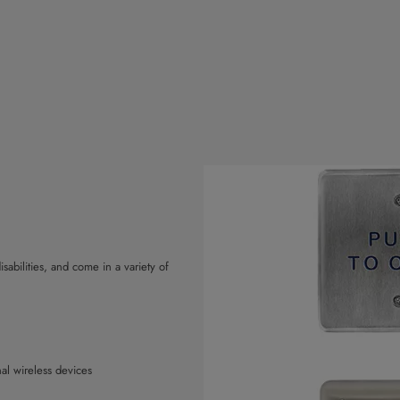
sabilities, and come in a variety of
nal wireless devices