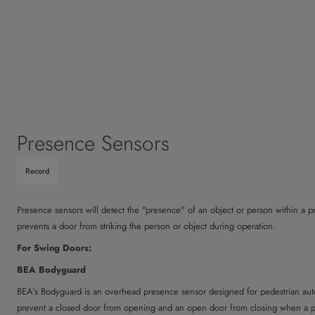
Presence Sensors
Record
Presence sensors will detect the "presence" of an object or person within a 
prevents a door from striking the person or object during operation.
For Swing Doors:
BEA Bodyguard
BEA's Bodyguard is an overhead presence sensor designed for pedestrian autom
prevent a closed door from opening and an open door from closing when a pe