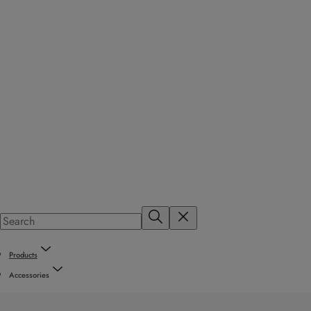
Products
Accessories