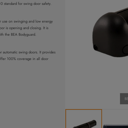
 standard for swing door safety.
or use on swinging and low energy
oor is opening and closing. It is
ith the BEA Bodyguard.
r automatic swing doors. It provides
offer 100% coverage in all door
in the swing path of the door. It
n full open and full closed position,
BE
with external monitoring for