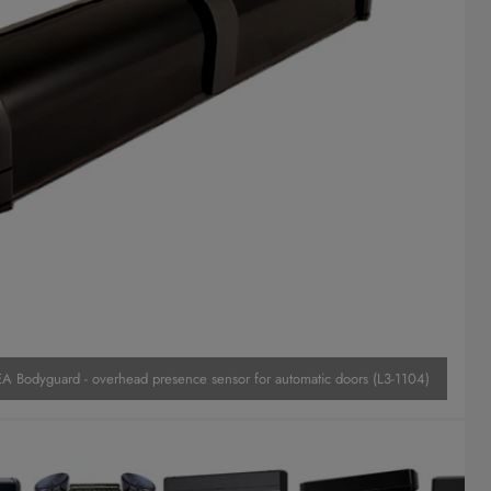
A Bodyguard - overhead presence sensor for automatic doors (L3-1104)