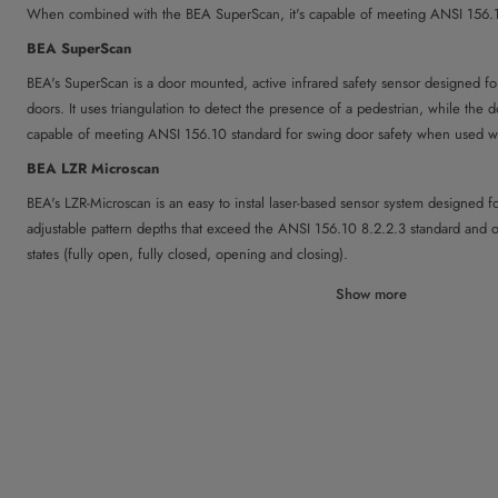
When combined with the BEA SuperScan, it's capable of meeting ANSI 156.10
BEA SuperScan
BEA's SuperScan is a door mounted, active infrared safety sensor designed f
doors. It uses triangulation to detect the presence of a pedestrian, while the d
capable of meeting ANSI 156.10 standard for swing door safety when used w
BEA LZR Microscan
BEA's LZR-Microscan is an easy to instal laser-based sensor system designed fo
adjustable pattern depths that exceed the ANSI 156.10 8.2.2.3 standard and 
states (fully open, fully closed, opening and closing).
Optex Pro-Swing Elite T
Show more
The Optex Pro-Swing Elite T is designed to detect moving or stationary people 
provides full detection pattern that covers the entire swing path of the doors i
eliminating the need for an overhead safety sensor.
For Sliding Doors:
BEA IXIO
BEA's IXIO combines microwave activation and infrared presence technologies 