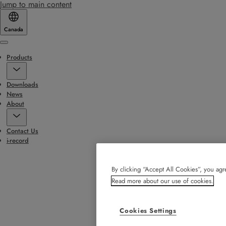
Jump to main content
Canada
Menu
Products
Downloads
News
About
Contact Us
i-record
By clicking “Accept All Cookies”, you agre
Read more about our use of cookies.
Cookies Settings