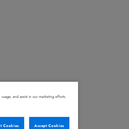
usage, and assist in our marketing efforts.
ct Cookies
Accept Cookies