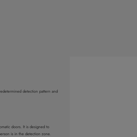
predetermined detection pattern and
atic doors. It is designed to
rson is in the detection zone.