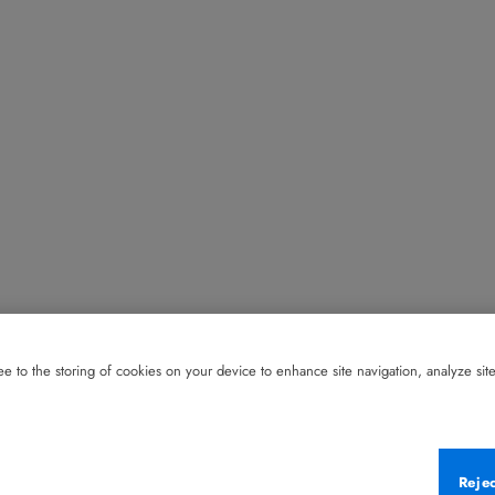
e to the storing of cookies on your device to enhance site navigation, analyze site 
Reje