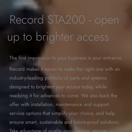
Record STA200 - open
up to brighter access
The first impression to your business is your entrance.
Record makes it easier to make the right one with an
industry-­leading portfolio of parts and systems
designed to brighten your access today, while
readying it for advances to come. We also back the
offer with installation, maintenance and support
service options that simplify your choice, and help
ensure smart, sustainable and future-proof solutions.
Take advantage of quality engineering, secure