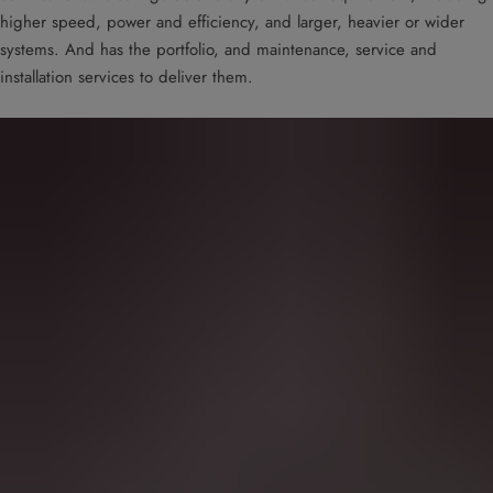
higher speed, power and efficiency, and larger, heavier or wider
systems. And has the portfolio, and maintenance, service and
installation services to deliver them.