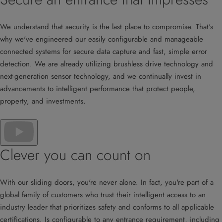
We understand that security is the last place to compromise. That's
why we've engineered our easily configurable and manageable
connected systems for secure data capture and fast, simple error
detection. We are already utilizing brushless drive technology and
next-generation sensor technology, and we continually invest in
advancements to intelligent performance that protect people,
property, and investments.
Clever you can count on
With our sliding doors, you're never alone. In fact, you're part of a
global family of customers who trust their intelligent access to an
industry leader that prioritizes safety and conforms to all applicable
certifications. Is configurable to any entrance requirement, including