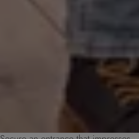
Secure an entrance that impresses