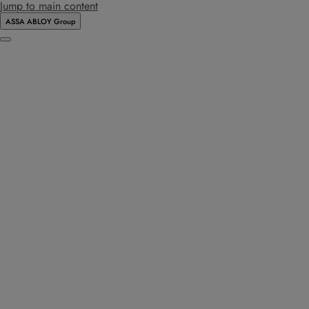
Jump to main content
ASSA ABLOY Group
Menu