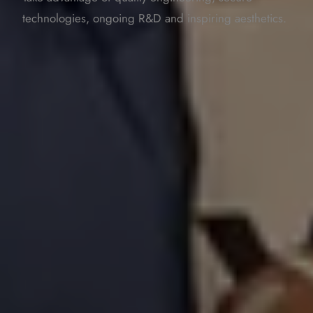
technologies, ongoing R&D and inspiring aesthetics.