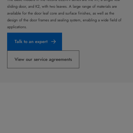
sliding door, and K2, with two leaves. A large range of materials are
available for the door leaf core and surface finishes, as well as the
design of the door frames and sealing system, enabling a wide field of
applications.
Talk to an expert
View our service agreements