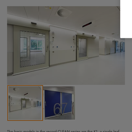
The basic models in the record CLEAN series are the K1, a single leaf