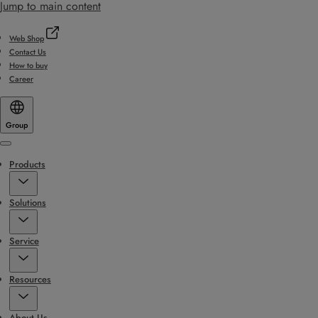
Jump to main content
Web Shop
Contact Us
How to buy
Career
Group
Menu
Products
Solutions
Service
Resources
About Us