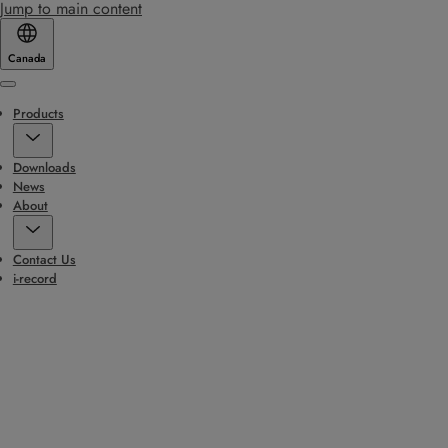
Jump to main content
Canada
Menu
Products
Downloads
News
About
Contact Us
i-record