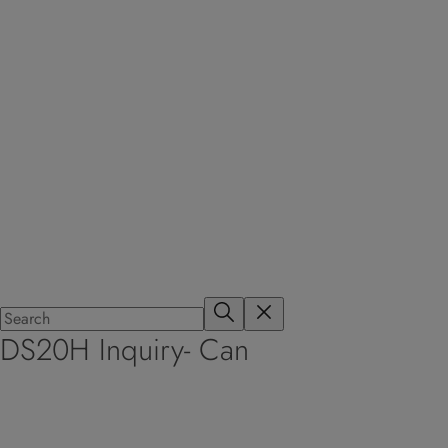
DS20H Inquiry- Can