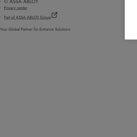
© ASSA ABLOY
Privacy center
Part of ASSA ABLOY Group
Your Global Partner for Entrance Solutions