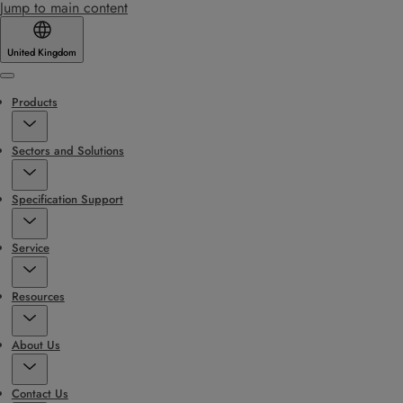
Jump to main content
United Kingdom
Menu
Products
Sectors and Solutions
Specification Support
Service
Resources
About Us
Contact Us