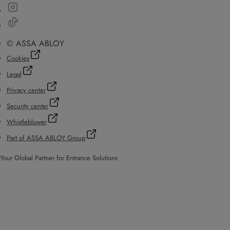
© ASSA ABLOY
Cookies
Legal
Privacy center
Security center
Whistleblower
Part of ASSA ABLOY Group
Your Global Partner for Entrance Solutions