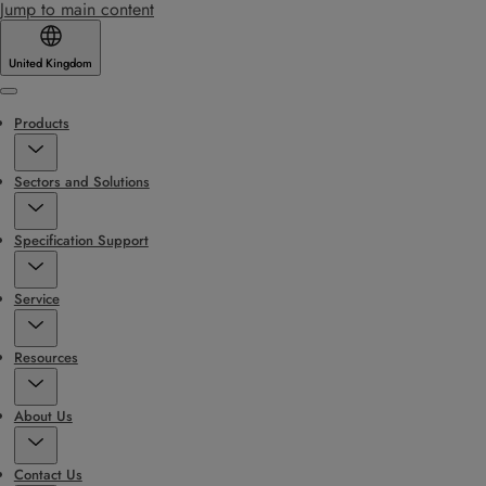
Jump to main content
United Kingdom
Menu
Products
Sectors and Solutions
Specification Support
Service
Resources
About Us
Contact Us