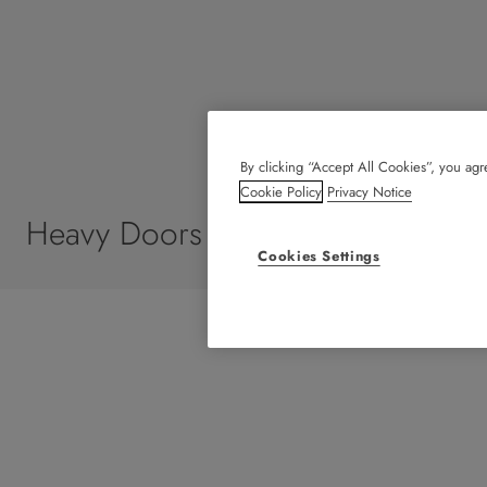
By clicking “Accept All Cookies”, you agre
Cookie Policy
Privacy Notice
Heavy Doors
Cookies Settings