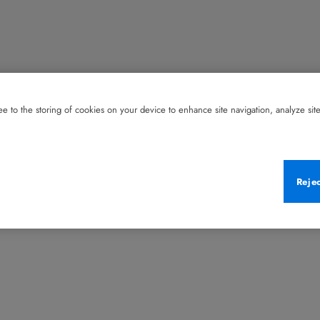
e to the storing of cookies on your device to enhance site navigation, analyze site 
Reje