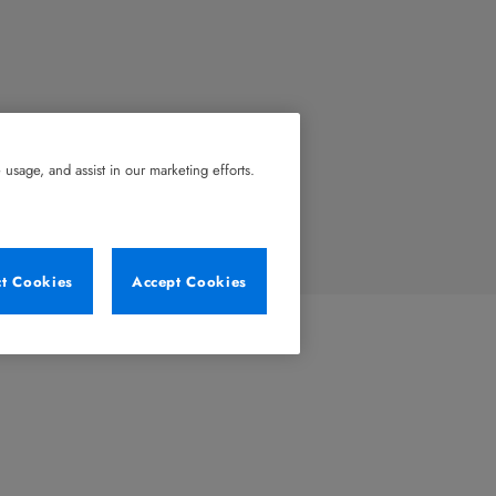
usage, and assist in our marketing efforts.
ct Cookies
Accept Cookies